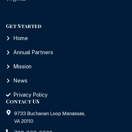
Get Started
Home
Annual Partners
Mission
News
Privacy Policy
Contact US
9733 Buchanan Loop Manassas,
VA 20110