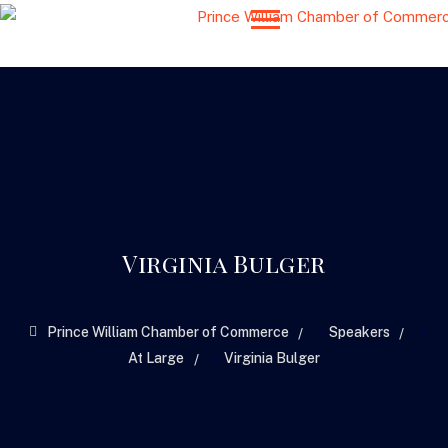
Virginia Bulger
>
>
Prince William Chamber of Commerce
Speakers
>
At Large
Virginia Bulger