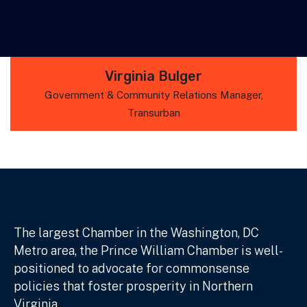
Virginia Bulger
Government & Community Relations Manager,
Transurban
The largest Chamber in the Washington, DC
Metro area, the Prince William Chamber is well-
positioned to advocate for commonsense
policies that foster prosperity in Northern
Virginia.