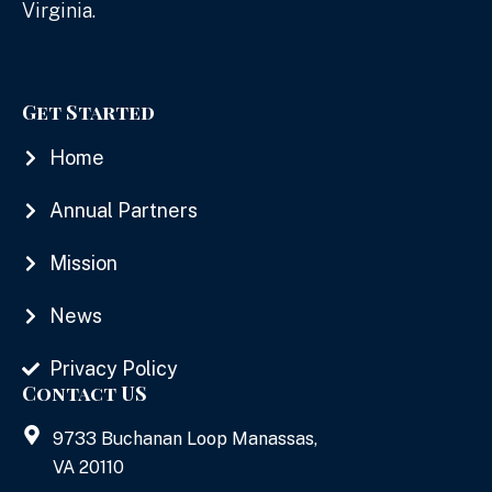
Virginia.
Get Started
Home
Annual Partners
Mission
News
Privacy Policy
Contact US
9733 Buchanan Loop Manassas,
VA 20110