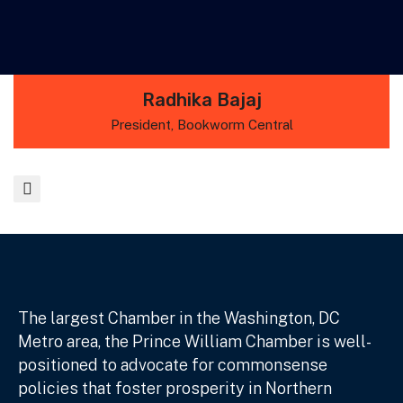
Radhika Bajaj
President, Bookworm Central
The largest Chamber in the Washington, DC
Metro area, the Prince William Chamber is well-
positioned to advocate for commonsense
policies that foster prosperity in Northern