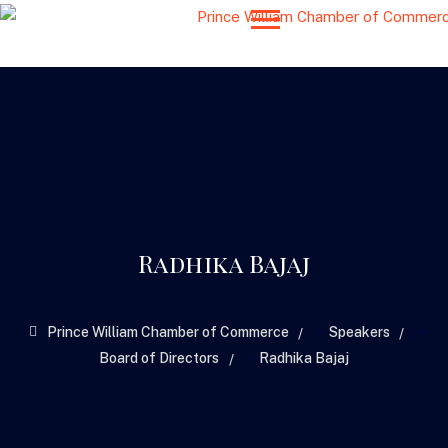
Radhika Bajaj
>
>
Prince William Chamber of Commerce
Speakers
>
Board of Directors
Radhika Bajaj