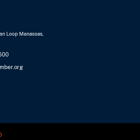
an Loop Manassas,
600
mber.org
O