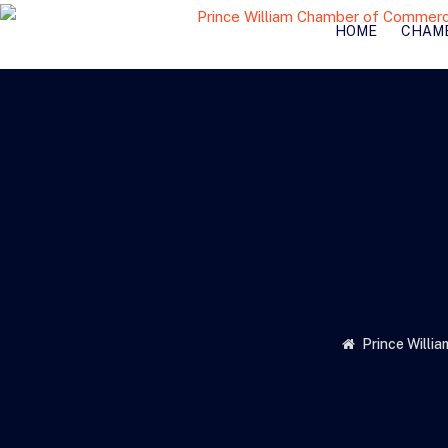
HOME
CHAM
Prince Willi