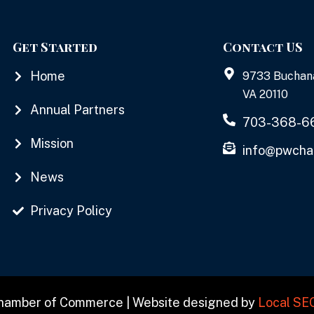
Get Started
Contact US
Home
9733 Buchan
VA 20110
Annual Partners
703-368-6
Mission
info@pwcha
News
Privacy Policy
Chamber of Commerce | Website designed by
Local SE