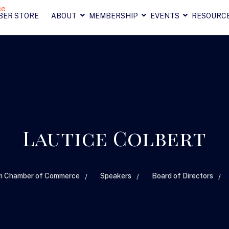
BER STORE
ABOUT
MEMBERSHIP
EVENTS
RESOURC
Lautice Colbert
>
>
am Chamber of Commerce
Speakers
Board of Directors