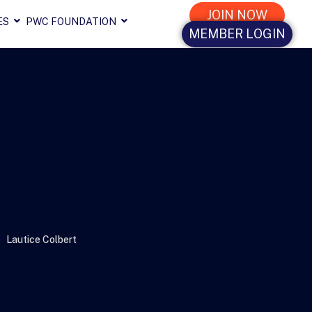
JOIN NOW
ES
PWC FOUNDATION
MEMBER LOGIN
>
Lautice Colbert