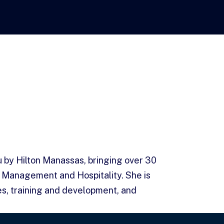
u by Hilton Manassas, bringing over 30
 Management and Hospitality. She is
s, training and development, and