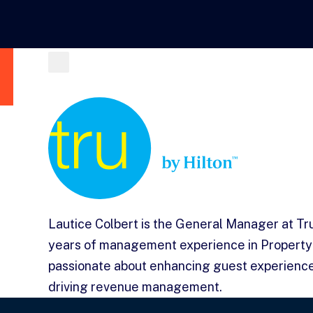
Lautice Colbert is the General Manager at Tr
years of management experience in Property
passionate about enhancing guest experience
driving revenue management.