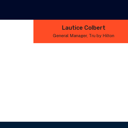
Lautice Colbert
General Manager, Tru by Hilton