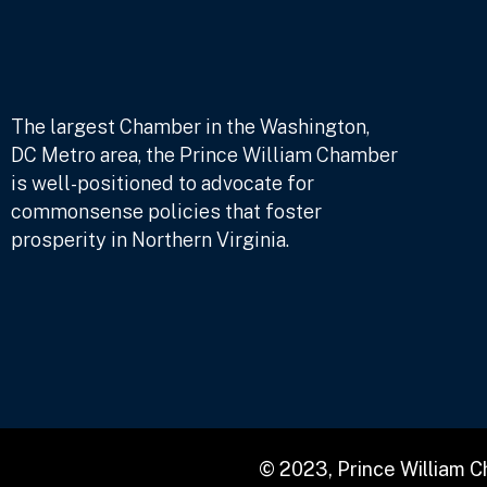
The largest Chamber in the Washington,
DC Metro area, the Prince William Chamber
is well-positioned to advocate for
commonsense policies that foster
prosperity in Northern Virginia.
© 2023, Prince William 