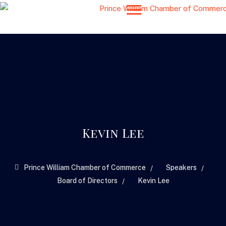
Kevin Lee
>
>
Prince William Chamber of Commerce
Speakers
>
Board of Directors
Kevin Lee