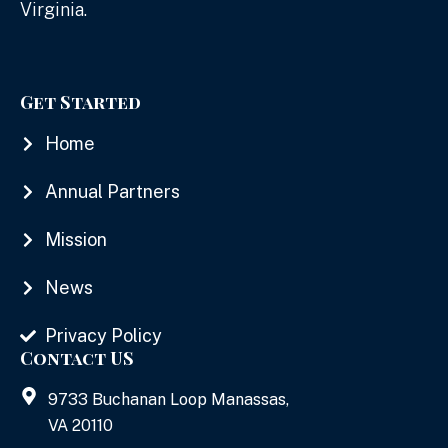
Virginia.
Get Started
Home
Annual Partners
Mission
News
Privacy Policy
Contact US
9733 Buchanan Loop Manassas,
VA 20110