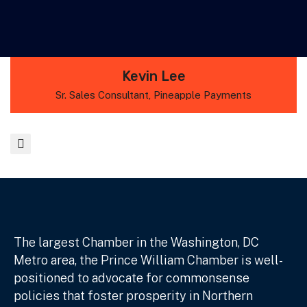
Kevin Lee
Sr. Sales Consultant, Pineapple Payments
The largest Chamber in the Washington, DC
Metro area, the Prince William Chamber is well-
positioned to advocate for commonsense
policies that foster prosperity in Northern