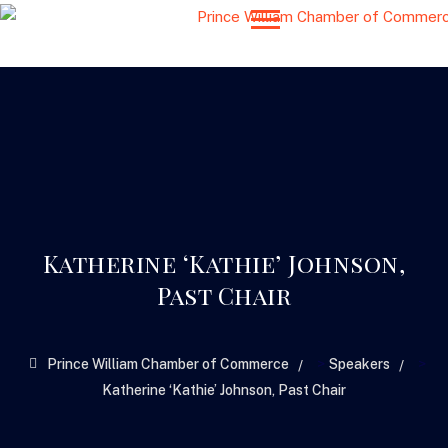
Katherine ‘Kathie’ Johnson,
Past Chair
>
>
Prince William Chamber of Commerce
Speakers
Katherine ‘Kathie’ Johnson, Past Chair