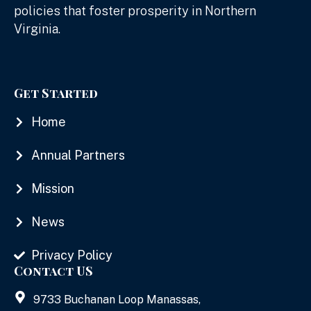
policies that foster prosperity in Northern
Virginia.
Get Started
Home
Annual Partners
Mission
News
Privacy Policy
Contact US
9733 Buchanan Loop Manassas,