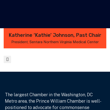
Katherine ‘Kathie’ Johnson, Past Chair
President, Sentara Northern Virginia Medical Center
The largest Chamber in the Washington, DC
Metro area, the Prince William Chamber is well-
positioned to advocate for commonsense