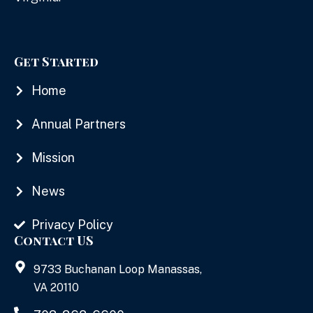
Get Started
Home
Annual Partners
Mission
News
Privacy Policy
Contact US
9733 Buchanan Loop Manassas,
VA 20110