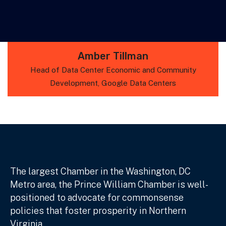
Amber Tillman
Head of Data Center Economic and Community
Development, Google Data Centers
The largest Chamber in the Washington, DC
Metro area, the Prince William Chamber is well-
positioned to advocate for commonsense
policies that foster prosperity in Northern
Virginia.