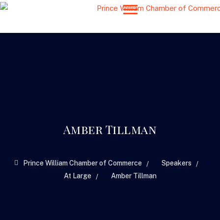
Amber Tillman
>
>
Prince William Chamber of Commerce
Speakers
>
At Large
Amber Tillman