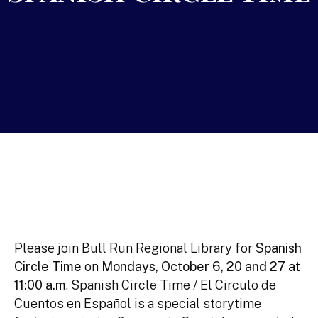
Please join Bull Run Regional Library for
Spanish
Circle Time
on
Mondays, October 6, 20 and 27 at
11:00 a.m
. Spanish Circle Time / El Circulo de
Cuentos en Español is a special storytime