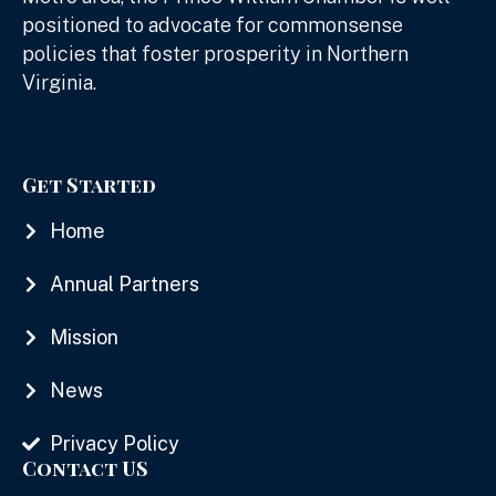
positioned to advocate for commonsense
policies that foster prosperity in Northern
Virginia.
Get Started
Home
Annual Partners
Mission
News
Privacy Policy
Contact US