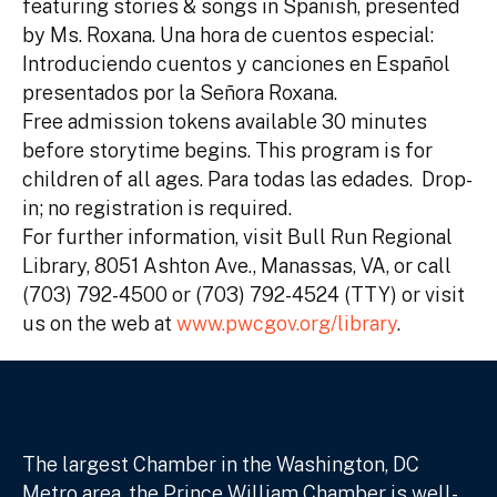
featuring stories & songs in Spanish, presented
by Ms. Roxana. Una hora de cuentos especial:
Introduciendo cuentos y canciones en Español
presentados por la Señora Roxana.
Free admission tokens available 30 minutes
before storytime begins. This program is for
children of all ages. Para todas las edades. Drop-
in; no registration is required.
For further information, visit Bull Run Regional
Library, 8051 Ashton Ave., Manassas, VA, or call
(703) 792-4500 or (703) 792-4524 (TTY) or visit
us on the web at
www.pwcgov.org/library
.
The largest Chamber in the Washington, DC
Metro area, the Prince William Chamber is well-