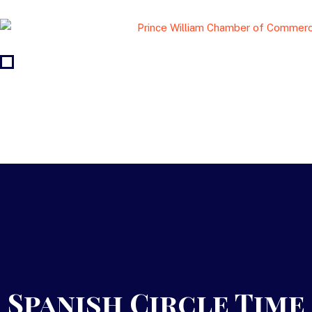
Spanish Circle Time