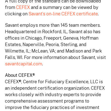
A full copy of the standard can be downloaded
from
CEFEX
and a summary can be viewed by
clicking on
Savant’s on-line CEFEX certificate
.
Savant employs more than 145 team members.
Headquartered in Rockford, IL, Savant also has
offices in Chicago, Freeport, Geneva, Hoffman
Estates, Naperville, Peoria, Sterling, and
Wilmette, IL; McLean, VA; and Madison and Park
Falls, WI. For more information about Savant, visit
savantcapital.com
.
About CEFEX®
CEFEX®, Centre for Fiduciary Excellence, LLC is
an independent certification organization. CEFEX
works closely with industry experts to provide
comprehensive assessment programs to
improve the fiduciary practices of investment