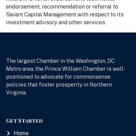
endorsement, recommendation or referral to
Savant Capital Management with respect to its
investment advisory and other services.
The largest Chamber in the Washington, DC
Metro area, the Prince William Chamber is well-
positioned to advocate for commonsense
policies that foster prosperity in Northern
Virginia.
Get Started
Home