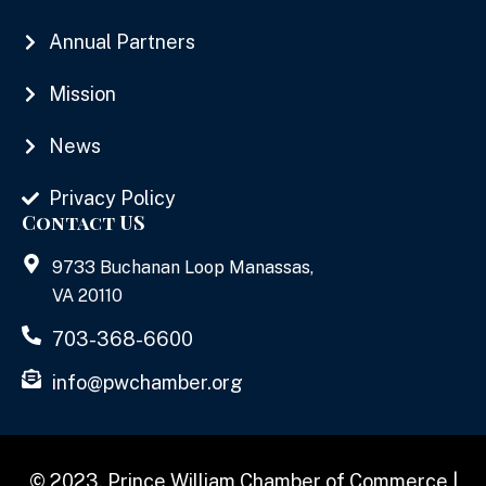
Annual Partners
Mission
News
Privacy Policy
Contact US
9733 Buchanan Loop Manassas,
VA 20110
703-368-6600
info@pwchamber.org
© 2023, Prince William Chamber of Commerce |