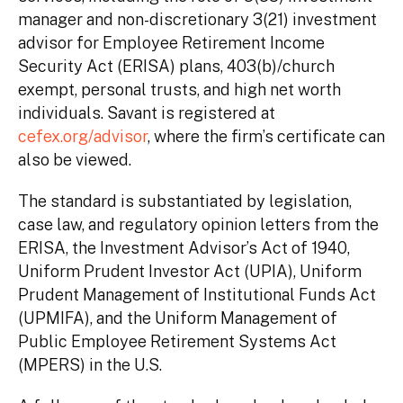
manager and non-discretionary 3(21) investment
advisor for Employee Retirement Income
Security Act (ERISA) plans, 403(b)/church
exempt, personal trusts, and high net worth
individuals. Savant is registered at
cefex.org/advisor
, where the firm’s certificate can
also be viewed.
The standard is substantiated by legislation,
case law, and regulatory opinion letters from the
ERISA, the Investment Advisor’s Act of 1940,
Uniform Prudent Investor Act (UPIA), Uniform
Prudent Management of Institutional Funds Act
(UPMIFA), and the Uniform Management of
Public Employee Retirement Systems Act
(MPERS) in the U.S.