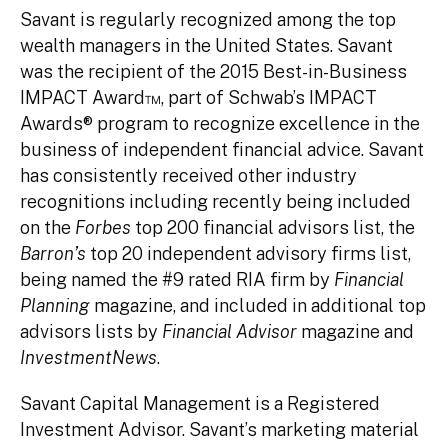
Savant is regularly recognized among the top
wealth managers in the United States. Savant
was the recipient of the 2015 Best-in-Business
IMPACT Award™, part of Schwab’s IMPACT
Awards® program to recognize excellence in the
business of independent financial advice. Savant
has consistently received other industry
recognitions including recently being included
on the
Forbes
top 200 financial advisors list, the
Barron’s
top 20 independent advisory firms list,
being named the #9 rated RIA firm by
Financial
Planning
magazine, and included in additional top
advisors lists by
Financial Advisor
magazine and
InvestmentNews
.
Savant Capital Management is a Registered
Investment Advisor. Savant’s marketing material