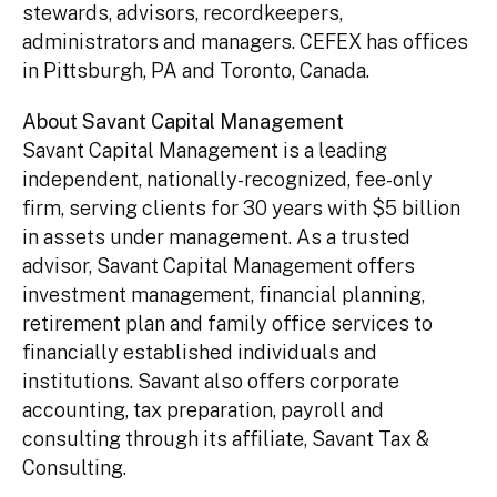
stewards, advisors, recordkeepers,
administrators and managers. CEFEX has offices
in Pittsburgh, PA and Toronto, Canada.
About Savant Capital Management
Savant Capital Management is a leading
independent, nationally-recognized, fee-only
firm, serving clients for 30 years with $5 billion
in assets under management. As a trusted
advisor, Savant Capital Management offers
investment management, financial planning,
retirement plan and family office services to
financially established individuals and
institutions. Savant also offers corporate
accounting, tax preparation, payroll and
consulting through its affiliate, Savant Tax &
Consulting.