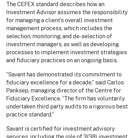
The CEFEX standard describes how an
Investment Advisor assumes the responsibility
for managing a client’s overall investment
management process, which includes the
selection, monitoring, and de-selection of
investment managers, as well as developing
processes to implement investment strategies
and fiduciary practices on an ongoing basis.
“Savant has demonstrated its commitment to
fiduciary excellence for a decade,” said Carlos
Panksep, managing director of the Centre for
Fiduciary Excellence. “The firm has voluntarily
undertaken third party audits to a rigorous best
practice standard.”
Savant is certified for investment advisory
services, including the role of 3(38) investment