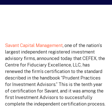
Savant Capital Management
, one of the nation’s
largest independent registered investment
advisory firms, announced today that CEFEX, the
Centre for Fiduciary Excellence, LLC, has
renewed the firm’s certification to the standard
described in the handbook “Prudent Practices
for Investment Advisors.” This is the tenth year
of certification for Savant, and it was among the
first Investment Advisors to successfully
complete the independent certification process.