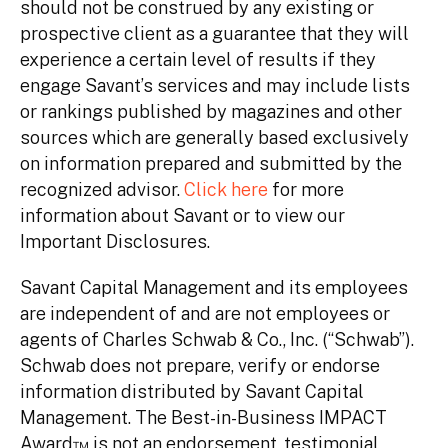
should not be construed by any existing or
prospective client as a guarantee that they will
experience a certain level of results if they
engage Savant’s services and may include lists
or rankings published by magazines and other
sources which are generally based exclusively
on information prepared and submitted by the
recognized advisor.
Click here
for more
information about Savant or to view our
Important Disclosures.
Savant Capital Management and its employees
are independent of and are not employees or
agents of Charles Schwab & Co., Inc. (“Schwab”).
Schwab does not prepare, verify or endorse
information distributed by Savant Capital
Management. The Best-in-Business IMPACT
Award™ is not an endorsement, testimonial