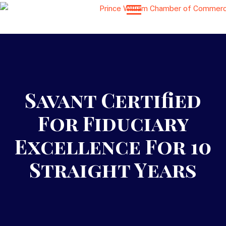
Savant Certified
For Fiduciary
Excellence For 10
Straight Years