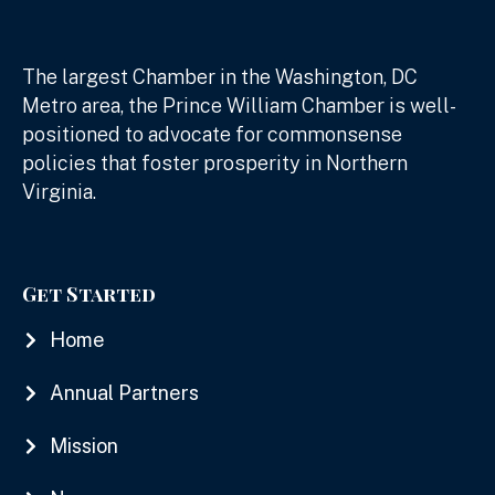
The largest Chamber in the Washington, DC
Metro area, the Prince William Chamber is well-
positioned to advocate for commonsense
policies that foster prosperity in Northern
Virginia.
Get Started
Home
Annual Partners
Mission