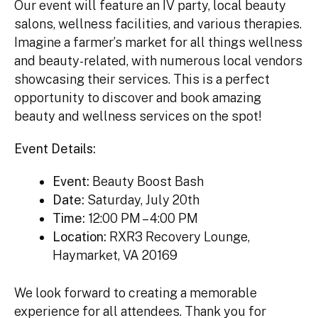
Our event will feature an IV party, local beauty
salons, wellness facilities, and various therapies.
Imagine a farmer’s market for all things wellness
and beauty-related, with numerous local vendors
showcasing their services. This is a perfect
opportunity to discover and book amazing
beauty and wellness services on the spot!
Event Details:
Event:
Beauty Boost Bash
Date:
Saturday, July 20th
Time:
12:00 PM – 4:00 PM
Location:
RXR3 Recovery Lounge,
Haymarket, VA 20169
We look forward to creating a memorable
experience for all attendees. Thank you for