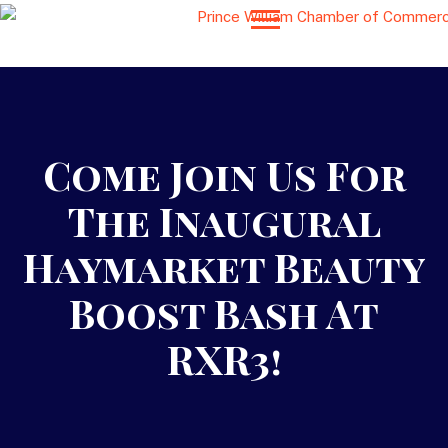
Come Join Us For
The Inaugural
Haymarket Beauty
Boost Bash At
RXR3!