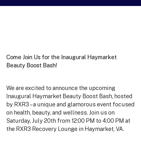
Come Join Us for the Inaugural Haymarket
Beauty Boost Bash!
We are excited to announce the upcoming
Inaugural Haymarket Beauty Boost Bash, hosted
by RXR3 – a unique and glamorous event focused
on health, beauty, and wellness. Join us on
Saturday, July 20th from 12:00 PM to 4:00 PM at
the RXR3 Recovery Lounge in Haymarket, VA.