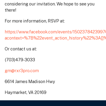
considering our invitation. We hope to see you
there!
For more information, RSVP at:
https://www.facebook.com/events/150237842399
acontext=%7B%22event_action_history%22%3A[]
Or contact us at:
(703)479-3033
gm@rxr3pro.com
6614 James Madison Hwy
Haymarket, VA 20169