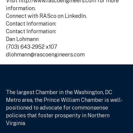
Visit http://www.rascoengineers.com for more
information.
Connect with RASco on LinkedIn.
Contact Information:
Contact Information:
Dan Lohmann
(703) 643-2952 x107
dlohmann@rascoengineers.com
The largest Chamber in the Washington, DC
Metro area, the Prince William Chamber is well-
positioned to advocate for commonsense
policies that foster prosperity in Northern
Virginia.