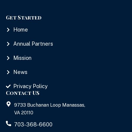
Get Started
Home
Annual Partners
Mission
News
Privacy Policy
Contact US
9733 Buchanan Loop Manassas,
VA 20110
703-368-6600