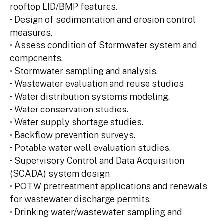
rooftop LID/BMP features.
• Design of sedimentation and erosion control
measures.
• Assess condition of Stormwater system and
components.
• Stormwater sampling and analysis.
• Wastewater evaluation and reuse studies.
• Water distribution systems modeling.
• Water conservation studies.
• Water supply shortage studies.
• Backflow prevention surveys.
• Potable water well evaluation studies.
• Supervisory Control and Data Acquisition
(SCADA) system design.
• POTW pretreatment applications and renewals
for wastewater discharge permits.
• Drinking water/wastewater sampling and