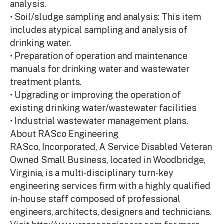
analysis.
• Soil/sludge sampling and analysis: This item
includes atypical sampling and analysis of
drinking water.
• Preparation of operation and maintenance
manuals for drinking water and wastewater
treatment plants.
• Upgrading or improving the operation of
existing drinking water/wastewater facilities
• Industrial wastewater management plans.
About RASco Engineering
RASco, Incorporated, A Service Disabled Veteran
Owned Small Business, located in Woodbridge,
Virginia, is a multi-disciplinary turn-key
engineering services firm with a highly qualified
in-house staff composed of professional
engineers, architects, designers and technicians.