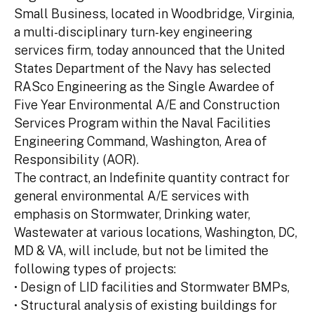
Small Business, located in Woodbridge, Virginia,
a multi-disciplinary turn-key engineering
services firm, today announced that the United
States Department of the Navy has selected
RASco Engineering as the Single Awardee of
Five Year Environmental A/E and Construction
Services Program within the Naval Facilities
Engineering Command, Washington, Area of
Responsibility (AOR).
The contract, an Indefinite quantity contract for
general environmental A/E services with
emphasis on Stormwater, Drinking water,
Wastewater at various locations, Washington, DC,
MD & VA, will include, but not be limited the
following types of projects:
• Design of LID facilities and Stormwater BMPs,
• Structural analysis of existing buildings for