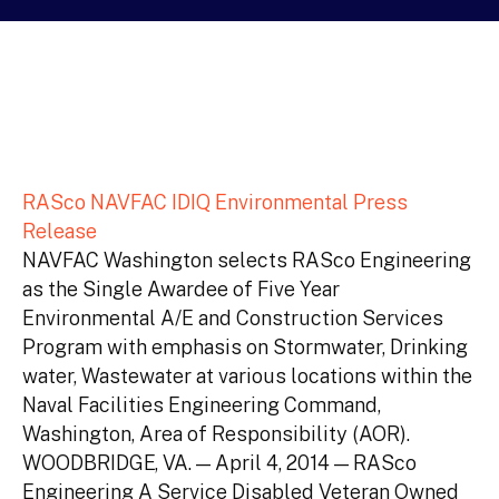
RASco NAVFAC IDIQ Environmental Press
Release
NAVFAC Washington selects RASco Engineering
as the Single Awardee of Five Year
Environmental A/E and Construction Services
Program with emphasis on Stormwater, Drinking
water, Wastewater at various locations within the
Naval Facilities Engineering Command,
Washington, Area of Responsibility (AOR).
WOODBRIDGE, VA. — April 4, 2014 — RASco
Engineering A Service Disabled Veteran Owned