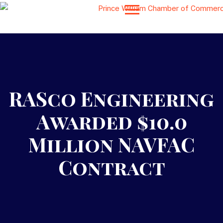
RASco Engineering
Awarded $10.0
Million NAVFAC
Contract