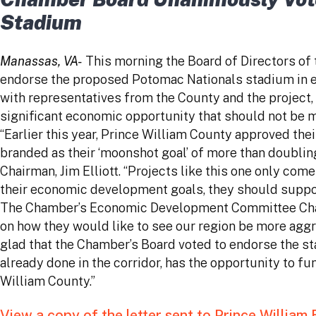
Stadium
Manassas, VA-
This morning the Board of Directors o
endorse the proposed Potomac Nationals stadium in e
with representatives from the County and the projec
significant economic opportunity that should not be 
“Earlier this year, Prince William County approved thei
branded as their ‘moonshot goal’ of more than doubli
Chairman, Jim Elliott. “Projects like this one only co
their economic development goals, they should support
The Chamber’s Economic Development Committee Chairma
on how they would like to see our region be more agg
glad that the Chamber’s Board voted to endorse the st
already done in the corridor, has the opportunity to
William County.”
View a copy of the letter sent to Prince William