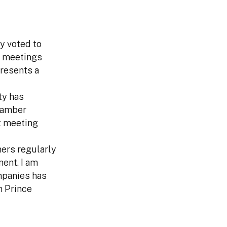
y voted to
f meetings
resents a
ty has
Chamber
ut meeting
ers regularly
ent. I am
mpanies has
n Prince