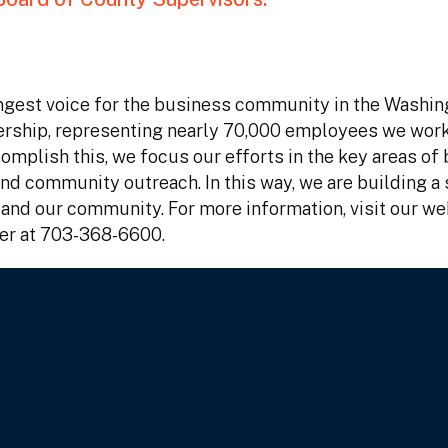
gest voice for the business community in the Washin
ership, representing nearly 70,000 employees we work
mplish this, we focus our efforts in the key areas of
d community outreach. In this way, we are building a 
nd our community. For more information, visit our we
er at 703-368-6600.