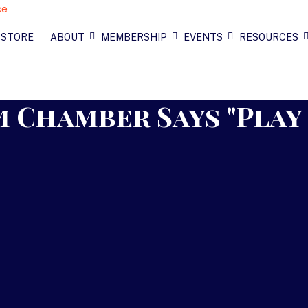
 STORE
ABOUT
MEMBERSHIP
EVENTS
RESOURCES
 Chamber Says "Play 