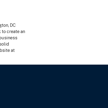
gton, DC
 to create an
 business
solid
bsite at