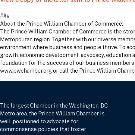
###
About the Prince William Chamber of Commerce:
The Prince William Chamber of Commerce is the stron
Metropolitan region. Together with our diverse memb
environment where business and people thrive. To acco
growth, economic development, advocacy, education an
foundation for the success of our business members a
www.pwchamber.org or call the Prince William Chamb
The largest Chamber in the Washington, DC
Metro area, the Prince William Chamber is
well-positioned to advocate for
commonsense policies that foster