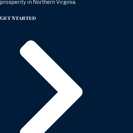
prosperity in Northern Virginia.
Get Started