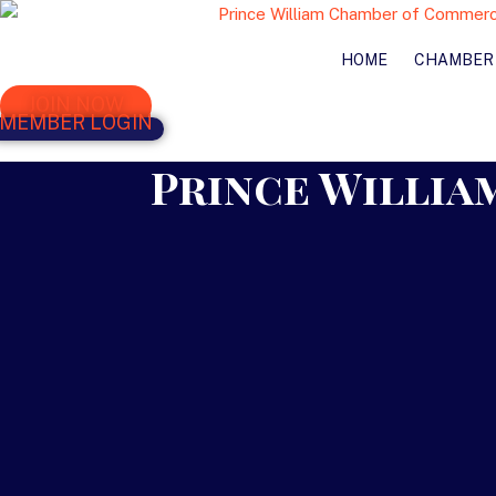
HOME
CHAMBER
JOIN NOW
MEMBER LOGIN
Prince William