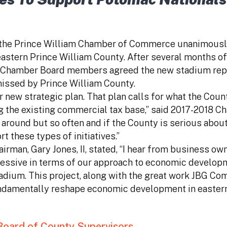
f the Prince William Chamber of Commerce unanimousl
astern Prince William County. After several months o
t, Chamber Board members agreed the new stadium rep
missed by Prince William County.
r new strategic plan. That plan calls for what the Coun
ng the existing commercial tax base,” said 2017-2018 
me around but so often and if the County is serious abo
 these types of initiatives.”
n, Gary Jones, II, stated, “I hear from business own
ressive in terms of our approach to economic developm
adium. This project, along with the great work JBG Co
 fundamentally reshape economic development in easter
 Board of County Supervisors.