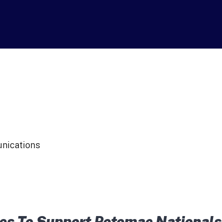
unications
s To Support Potomac Nationals