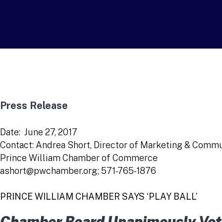
Press Release
Date: June 27, 2017
Contact: Andrea Short, Director of Marketing & Comm
Prince William Chamber of Commerce
ashort@pwchamber.org; 571-765-1876
PRINCE WILLIAM CHAMBER SAYS ‘PLAY BALL’
Chamber Board Unanimously Vote