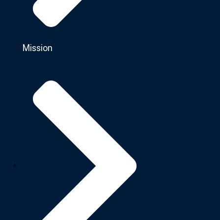
Mission