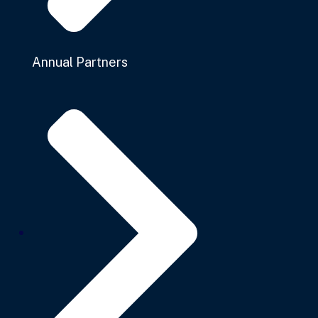
Annual Partners