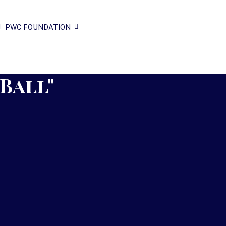
PWC FOUNDATION
Ball"