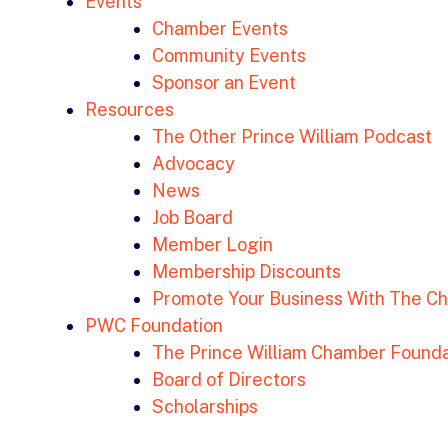
Events
Chamber Events
Community Events
Sponsor an Event
Resources
The Other Prince William Podcast
Advocacy
News
Job Board
Member Login
Membership Discounts
Promote Your Business With The C
PWC Foundation
The Prince William Chamber Founda
Board of Directors
Scholarships