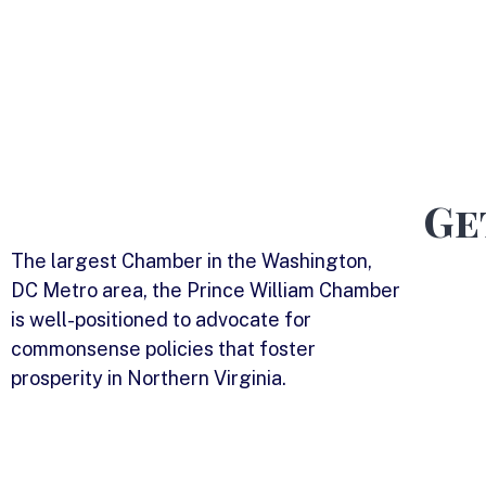
Ge
The largest Chamber in the Washington,
DC Metro area, the Prince William Chamber
is well-positioned to advocate for
commonsense policies that foster
prosperity in Northern Virginia.