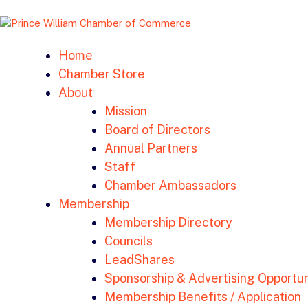
Home
Chamber Store
About
Mission
Board of Directors
Annual Partners
Staff
Chamber Ambassadors
Membership
Membership Directory
Councils
LeadShares
Sponsorship & Advertising Opportun
Membership Benefits / Application