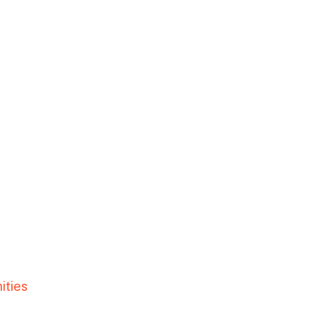
ities