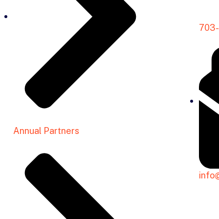
703
Annual Partners
info