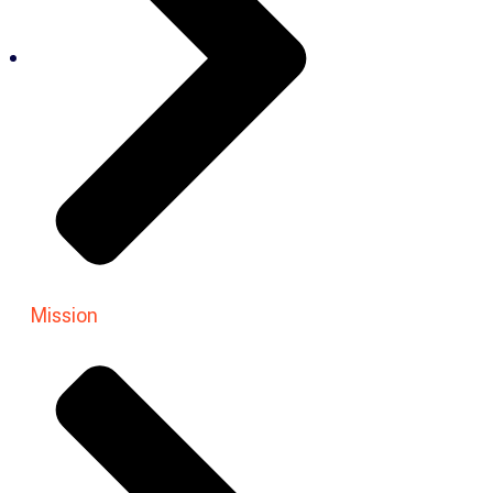
Mission