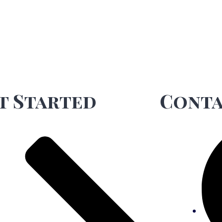
t Started
Conta