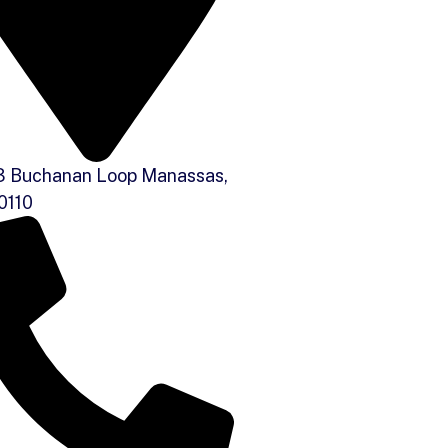
 Buchanan Loop Manassas,
0110