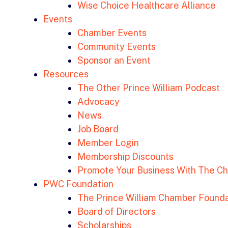
Wise Choice Healthcare Alliance
Events
Chamber Events
Community Events
Sponsor an Event
Resources
The Other Prince William Podcast
Advocacy
News
Job Board
Member Login
Membership Discounts
Promote Your Business With The C
PWC Foundation
The Prince William Chamber Founda
Board of Directors
Scholarships