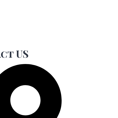
ct US