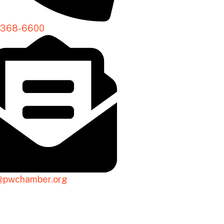
-368-6600
@pwchamber.org