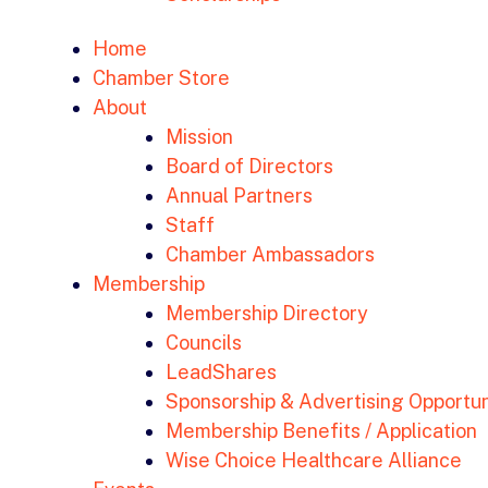
Home
Chamber Store
About
Mission
Board of Directors
Annual Partners
Staff
Chamber Ambassadors
Membership
Membership Directory
Councils
LeadShares
Sponsorship & Advertising Opportun
Membership Benefits / Application
Wise Choice Healthcare Alliance