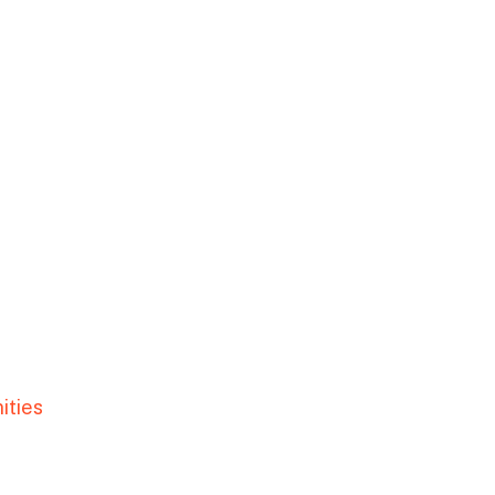
ities