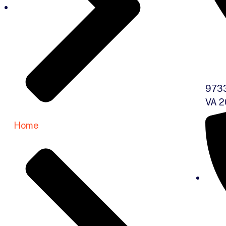
9733
VA 2
Home