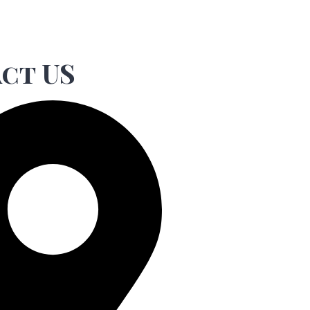
ct US