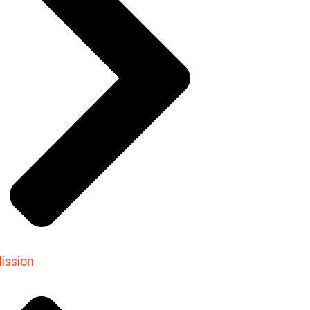
ission