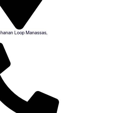
hanan Loop Manassas,