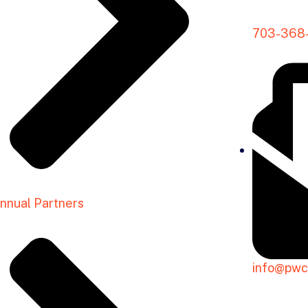
703-368
nnual Partners
info@pwc