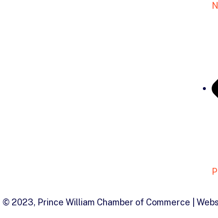
N
P
© 2023, Prince William Chamber of Commerce | Webs