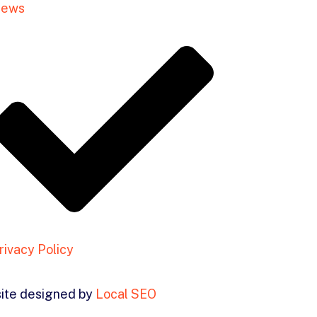
ews
rivacy Policy
ite designed by
Local SEO