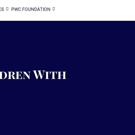
ES
PWC FOUNDATION
ldren With