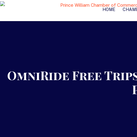
HOME
CHAM
OmniRide Free Trips