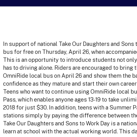
In support of national Take Our Daughters and Sons 
bus for free on Thursday, April 26, when accompanied
This is an opportunity to introduce students not only
has to driving alone. Riders are encouraged to bring 
OmniRide local bus on April 26 and show them the ba
confidence as they mature and start their own career
Teens who want to continue using OmniRide local b
Pass, which enables anyone ages 13-19 to take unlimi
2018 for just $30. In addition, teens with a Summer
stations simply by paying the difference between th
Take Our Daughters and Sons to Work Day is a nation
learn at school with the actual working world. This da