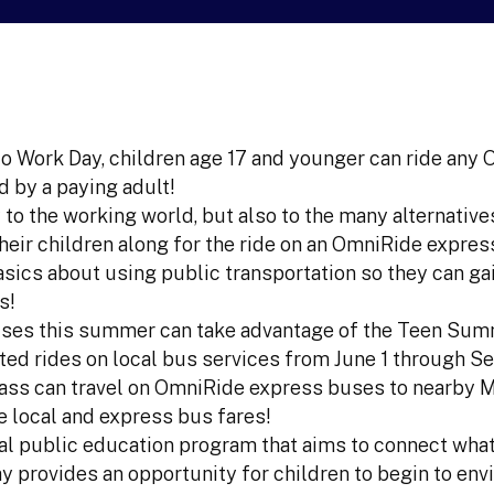
to Work Day, children age 17 and younger can ride any
 by a paying adult!
 to the working world, but also to the many alternative
their children along for the ride on an OmniRide expres
sics about using public transportation so they can ga
s!
uses this summer can take advantage of the Teen Su
ted rides on local bus services from June 1 through S
 Pass can travel on OmniRide express buses to nearby 
e local and express bus fares!
al public education program that aims to connect what
y provides an opportunity for children to begin to envi