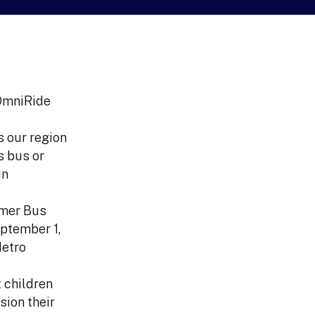
 OmniRide
s our region
s bus or
in
mmer Bus
eptember 1,
Metro
 children
sion their