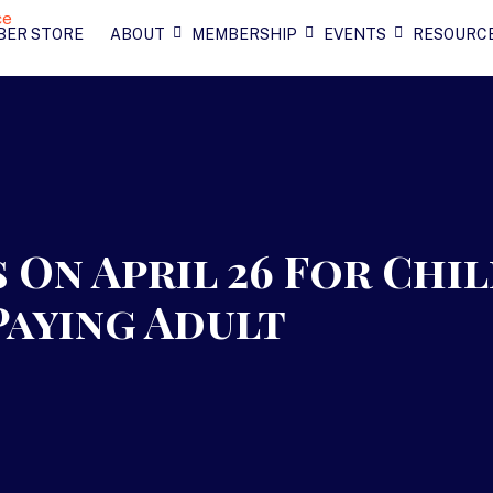
BER STORE
ABOUT
MEMBERSHIP
EVENTS
RESOURC
 On April 26 For Chi
Paying Adult