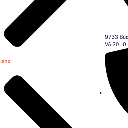
9733 Buc
VA 20110
ome