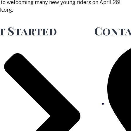
 to welcoming many new young riders on April 26!
k.org.
t Started
Conta