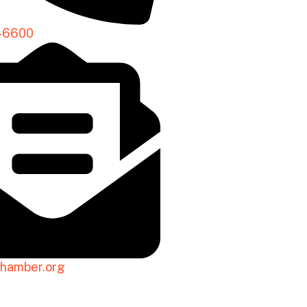
-6600
hamber.org