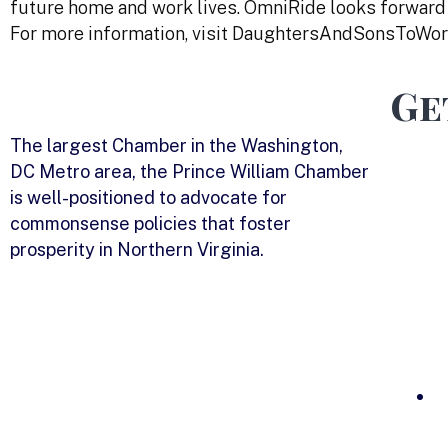
future home and work lives. OmniRide looks forward
For more information, visit DaughtersAndSonsToWor
Ge
The largest Chamber in the Washington,
DC Metro area, the Prince William Chamber
is well-positioned to advocate for
commonsense policies that foster
prosperity in Northern Virginia.