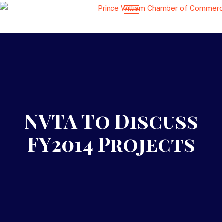
NVTA To Discuss
FY2014 Projects