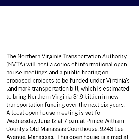
The Northern Virginia Transportation Authority
(NVTA) will host a series of informational open
house meetings and a public hearing on
proposed projects to be funded under Virginia’s
landmark transportation bill, which is estimated
to bring Northern Virginia $1.9 billion in new
transportation funding over the next six years.
A local open house meeting is set for
Wednesday, June 12 at 7 p.m. at Prince William
County’s Old Manassas Courthouse, 9248 Lee
Avenue, Manassas. This open house is aimed at