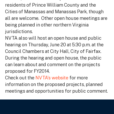
residents of Prince William County and the
Cities of Manassas and Manassas Park, though
all are welcome. Other open house meetings are
being planned in other northern Virginia
jurisdictions.
NVTA also will host an open house and public
hearing on Thursday, June 20 at 5:30 p.m. at the
Council Chambers at City Hall, City of Fairfax.
During the hearing and open house, the public
can learn about and comment on the projects
proposed for FY2014.
Check out the
NVTA’s website
for more
information on the proposed projects, planned
meetings and opportunities for public comment.