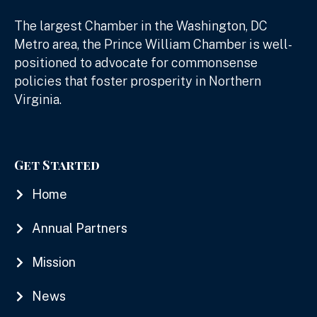
The largest Chamber in the Washington, DC
Metro area, the Prince William Chamber is well-
positioned to advocate for commonsense
policies that foster prosperity in Northern
Virginia.
Get Started
Home
Annual Partners
Mission
News