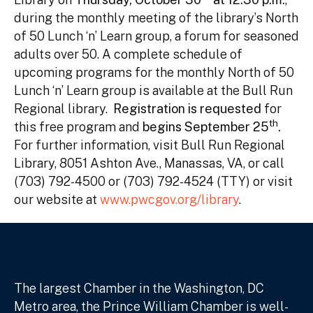
during the monthly meeting of the library’s North
of 50 Lunch ‘n’ Learn group, a forum for seasoned
adults over 50. A complete schedule of
upcoming programs for the monthly North of 50
Lunch ‘n’ Learn group is available at the Bull Run
Regional library.
Registration is requested
for
th
this free program and
begins September 25
.
For further information, visit Bull Run Regional
Library, 8051 Ashton Ave., Manassas, VA, or call
(703) 792-4500 or (703) 792-4524 (TTY) or visit
our website at
www.pwcgov.org/library
.
The largest Chamber in the Washington, DC
Metro area, the Prince William Chamber is well-