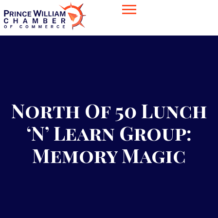
North Of 50 Lunch
‘n’ Learn Group:
Memory Magic