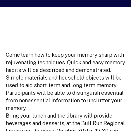
Come learn how to keep your memory sharp with
rejuvenating techniques. Quick and easy memory
habits will be described and demonstrated.
Simple materials and household objects will be
used to aid short-term and long-term memory.
Participants will be able to distinguish essential
from nonessential information to unclutter your
memory.
Bring your lunch and the library will provide
beverages and desserts, at the Bull Run Regional
th
Library on
Thursday, October 30
at 12:30 p.m.
,