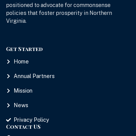
positioned to advocate for commonsense
policies that foster prosperity in Northern
Virginia.
Get Started
Home
Annual Partners
Mission
News
Privacy Policy
Contact US