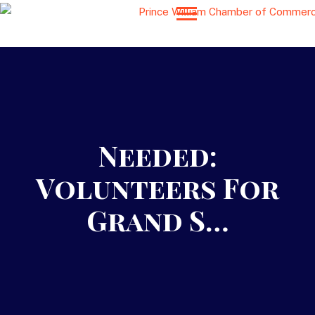
Needed:
Volunteers For
Grand S…