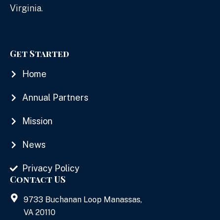
Virginia.
Get Started
Home
Annual Partners
Mission
News
Privacy Policy
Contact US
9733 Buchanan Loop Manassas,
VA 20110