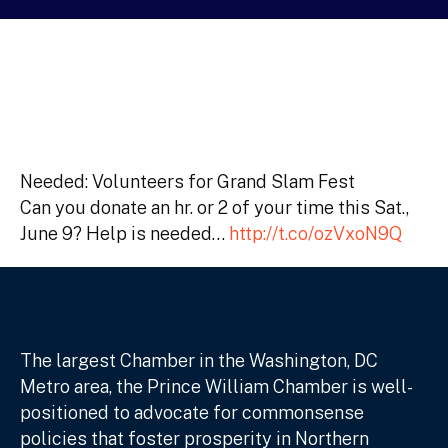
Needed: Volunteers for Grand Slam Fest
Can you donate an hr. or 2 of your time this Sat.,
June 9? Help is needed…
http://t.co/ozVxoN9Q
The largest Chamber in the Washington, DC
Metro area, the Prince William Chamber is well-
positioned to advocate for commonsense
policies that foster prosperity in Northern