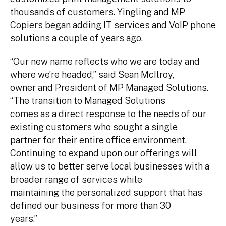
thousands of customers. Yingling and MP
Copiers began adding IT services and VoIP phone
solutions a couple of years ago.
“Our new name reflects who we are today and
where we’re headed,” said Sean McIlroy,
owner and President of MP Managed Solutions.
“The transition to Managed Solutions
comes as a direct response to the needs of our
existing customers who sought a single
partner for their entire office environment.
Continuing to expand upon our offerings will
allow us to better serve local businesses with a
broader range of services while
maintaining the personalized support that has
defined our business for more than 30
years.”