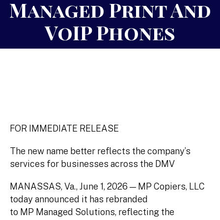
Managed Print And
VoIP Phones
FOR IMMEDIATE RELEASE
The new name better reflects the company’s
services for businesses across the DMV
MANASSAS, Va., June 1, 2026 — MP Copiers, LLC
today announced it has rebranded
to MP Managed Solutions, reflecting the