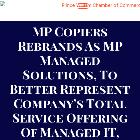
MP Copiers
Rebrands As MP
Managed
Solutions, To
Better Represent
Company’s Total
Service Offering
Of Managed IT,