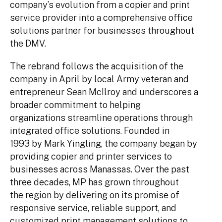
company’s evolution from a copier and print
service provider into a comprehensive office
solutions partner for businesses throughout
the DMV.
The rebrand follows the acquisition of the
company in April by local Army veteran and
entrepreneur Sean McIlroy and underscores a
broader commitment to helping
organizations streamline operations through
integrated office solutions. Founded in
1993 by Mark Yingling, the company began by
providing copier and printer services to
businesses across Manassas. Over the past
three decades, MP has grown throughout
the region by delivering on its promise of
responsive service, reliable support, and
customized print management solutions to