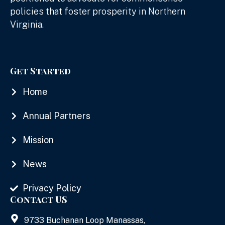
policies that foster prosperity in Northern
Virginia.
Get Started
Home
Annual Partners
Mission
News
Privacy Policy
Contact US
9733 Buchanan Loop Manassas,