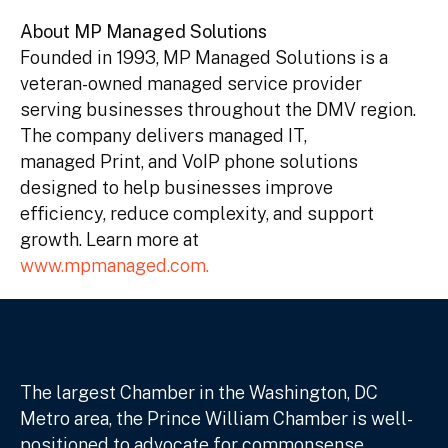
About MP Managed Solutions
Founded in 1993, MP Managed Solutions is a
veteran-owned managed service provider
serving businesses throughout the DMV region.
The company delivers managed IT,
managed Print, and VoIP phone solutions
designed to help businesses improve
efficiency, reduce complexity, and support
growth. Learn more at
www.mpmanaged.com.
The largest Chamber in the Washington, DC
Metro area, the Prince William Chamber is well-
positioned to advocate for commonsense