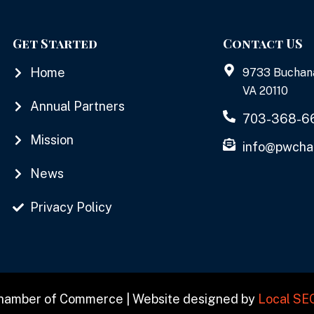
Get Started
Contact US
Home
9733 Buchan
VA 20110
Annual Partners
703-368-6
Mission
info@pwcha
News
Privacy Policy
Chamber of Commerce | Website designed by
Local SE