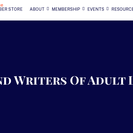
BER STORE
ABOUT
MEMBERSHIP
EVENTS
RESOURC
d Writers Of Adult 