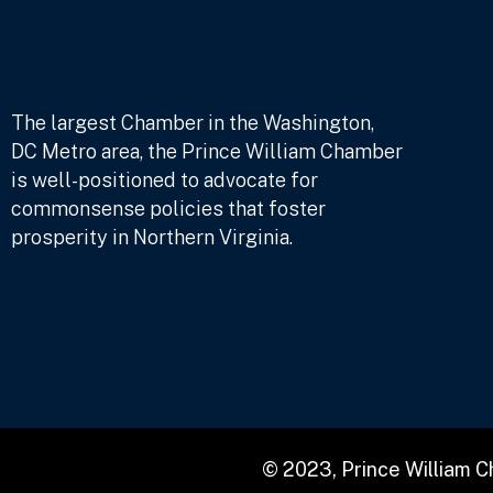
The largest Chamber in the Washington,
DC Metro area, the Prince William Chamber
is well-positioned to advocate for
commonsense policies that foster
prosperity in Northern Virginia.
© 2023, Prince William 