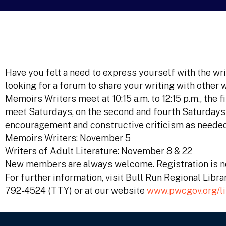
Have you felt a need to express yourself with the wr
looking for a forum to share your writing with other w
Memoirs Writers meet at 10:15 a.m. to 12:15 p.m., the
meet Saturdays, on the second and fourth Saturdays a
encouragement and constructive criticism as needed
Memoirs Writers: November 5
Writers of Adult Literature: November 8 & 22
New members are always welcome. Registration is no
For further information, visit Bull Run Regional Libr
792-4524 (TTY) or at our website
www.pwcgov.org/li