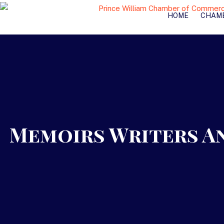
HOME
CHAM
Memoirs Writers An