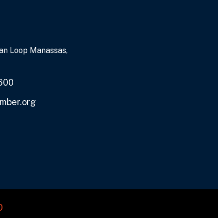
an Loop Manassas,
600
mber.org
O