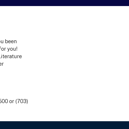
ou been
for you!
Literature
er
4500 or (703)