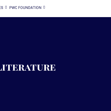
ES
PWC FOUNDATION
Literature