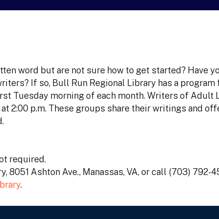
itten word but are not sure how to get started? Have y
riters? If so, Bull Run Regional Library has a program 
 first Tuesday morning of each month. Writers of Adult 
t 2:00 p.m. These groups share their writings and off
.
t required.
ary, 8051 Ashton Ave., Manassas, VA, or call (703) 792-
brary
.