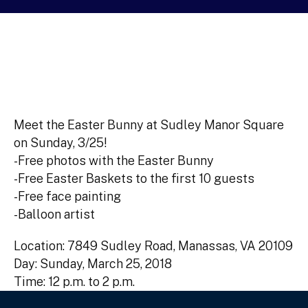
Meet the Easter Bunny at Sudley Manor Square
on Sunday, 3/25!
-Free photos with the Easter Bunny
-Free Easter Baskets to the first 10 guests
-Free face painting
-Balloon artist
Location: 7849 Sudley Road, Manassas, VA 20109
Day: Sunday, March 25, 2018
Time: 12 p.m. to 2 p.m.