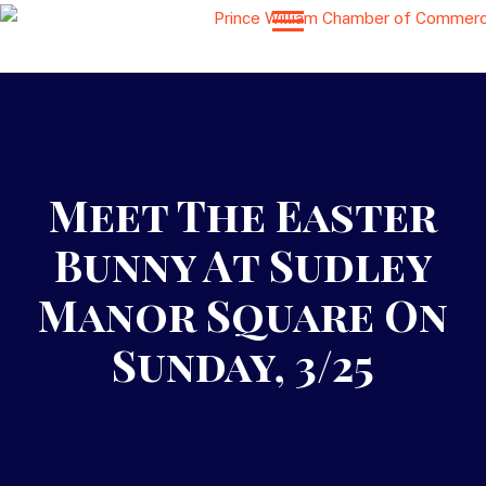
Meet The Easter
Bunny At Sudley
Manor Square On
Sunday, 3/25