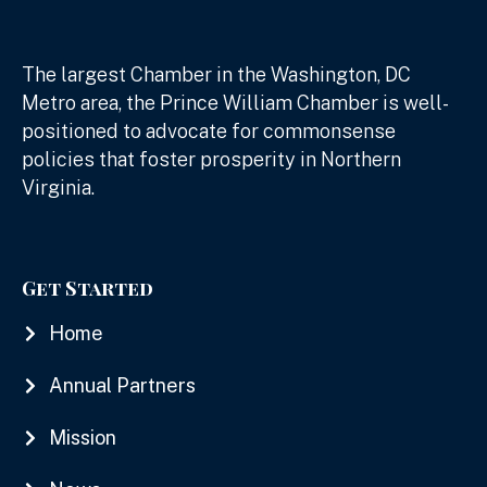
The largest Chamber in the Washington, DC
Metro area, the Prince William Chamber is well-
positioned to advocate for commonsense
policies that foster prosperity in Northern
Virginia.
Get Started
Home
Annual Partners
Mission