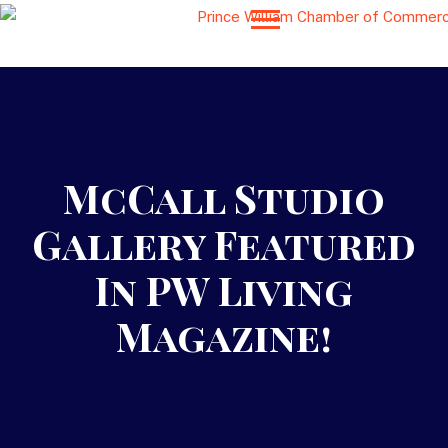
McCall Studio
Gallery Featured
In PW Living
Magazine!