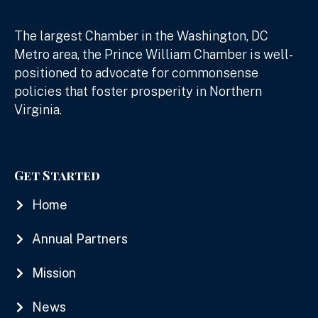
The largest Chamber in the Washington, DC
Metro area, the Prince William Chamber is well-
positioned to advocate for commonsense
policies that foster prosperity in Northern
Virginia.
Get Started
Home
Annual Partners
Mission
News