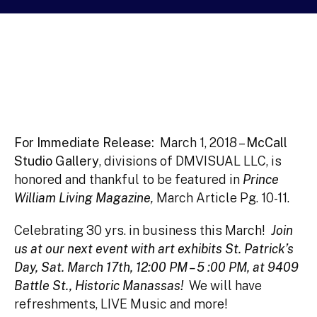
For Immediate Release:
March 1, 2018 –
McCall
Studio Gallery
, divisions of DMVISUAL LLC,
is
honored and thankful to be featured in
Prince
William Living Magazine
,
March Article Pg. 10-11.
Celebrating 30 yrs. in business this March!
Join
us at our next event with art exhibits St. Patrick’s
Day, Sat. March 17th, 12:00 PM –
5 :00 PM, at 9409
Battle St., Historic Manassas!
We will have
refreshments, LIVE Music and more!