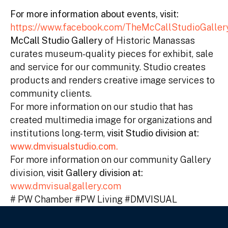
For more information about events, visit:
https://www.facebook.com/TheMcCallStudioGall
McCall Studio Gallery
of Historic Manassas
curates museum-quality pieces for exhibit, sale
and service for our community. Studio creates
products and renders creative image services to
community clients.
For more information on our studio that has
created multimedia image for organizations and
institutions long-term,
visit Studio division at:
www.dmvisualstudio.com.
For more information on our community Gallery
division,
visit Gallery division at:
www.dmvisualgallery.com
# PW Chamber #PW Living #DMVISUAL