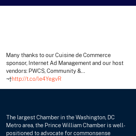
Many thanks to our Cuisine de Commerce
sponsor, Internet Ad Management and our host
vendors: PWCS, Community &…
¬†
http://t.co/le4YegvR
The largest Chamber in the Washington, DC
Metro area, the Prince William Chamber is well-
positioned to advocate for commonsense