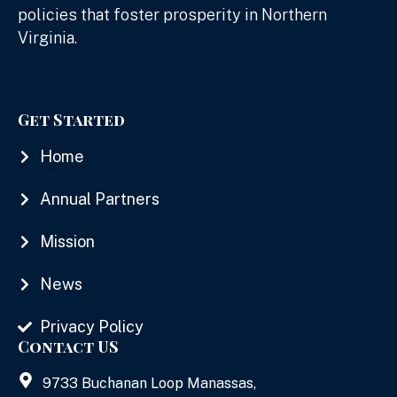
policies that foster prosperity in Northern
Virginia.
Get Started
Home
Annual Partners
Mission
News
Privacy Policy
Contact US
9733 Buchanan Loop Manassas,