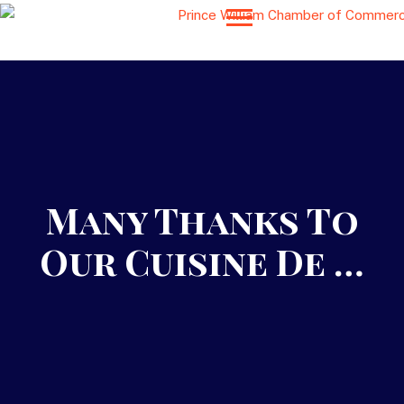
Many Thanks To
Our Cuisine De …