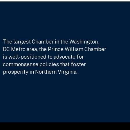
The largest Chamber in the Washington,
DC Metro area, the Prince William Chamber
is well-positioned to advocate for
commonsense policies that foster
prosperity in Northern Virginia.