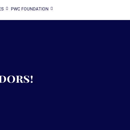
ES
PWC FOUNDATION
dors!