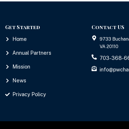
Get Started
Contact US
Home
9733 Buchan
VA 20110
Annual Partners
703-368-6
Mission
info@pwcha
News
Privacy Policy