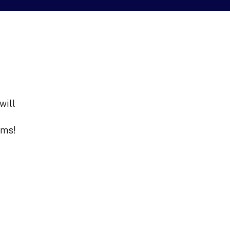
will
ams!