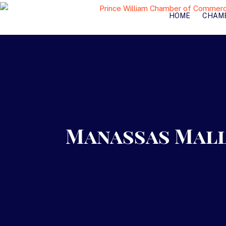
HOME
CHAM
Manassas Mall