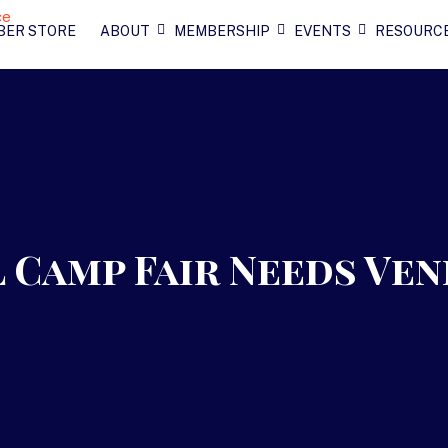
BER STORE
ABOUT
MEMBERSHIP
EVENTS
RESOURC
 Camp Fair Needs Ven