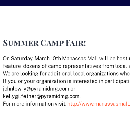
Summer Camp Fair!
On Saturday, March 10th Manassas Mall will be hosti
feature dozens of camp representatives from local 
We are looking for additional local organizations wh
If you or your organization is interested in participati
johnlowry@pyramidmg.com
or
kellygilfether@pyramidmg.com.
For more information visit:
http://www.manassasmall