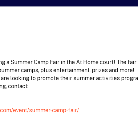
ng a Summer Camp Fair in the At Home court! The fair 
summer camps, plus entertainment, prizes and more!
o are looking to promote their summer activities progr
ng, contact:
.com/event/summer-camp-fair/