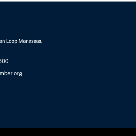
an Loop Manassas,
600
mber.org