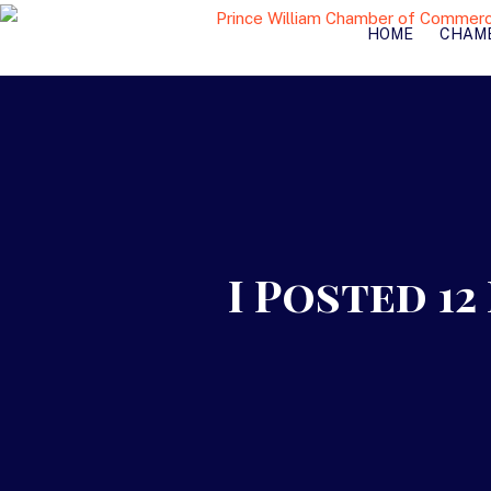
HOME
CHAM
I Posted 1