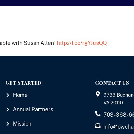
table with Susan Allen”
http://t.co/rgYJusQQ
Get Started
Contact US
Home
9733 Buchan
VA 20110
Annual Partners
703-368-6
Mission
info@pwcha