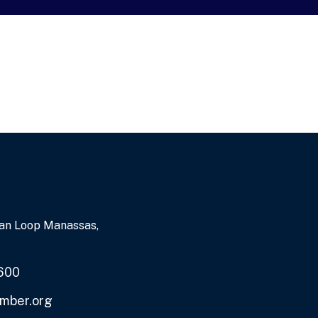
an Loop Manassas,
600
mber.org