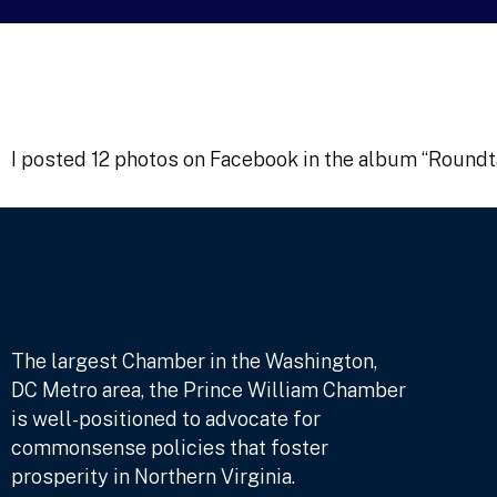
I posted 12 photos on Facebook in the album “Round
The largest Chamber in the Washington,
DC Metro area, the Prince William Chamber
is well-positioned to advocate for
commonsense policies that foster
prosperity in Northern Virginia.