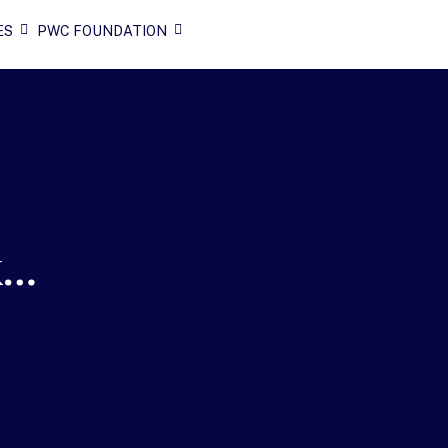
ES
PWC FOUNDATION
k…