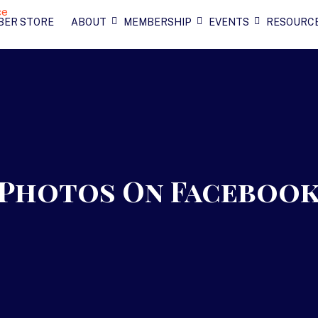
BER STORE
ABOUT
MEMBERSHIP
EVENTS
RESOURC
2 Photos On Faceboo