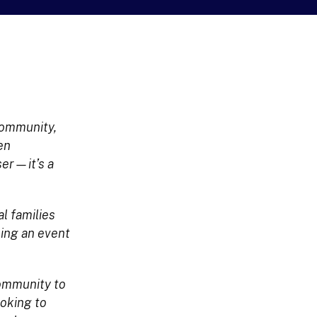
 community,
en
ser—it’s a
l families
ming an event
 community to
ooking to