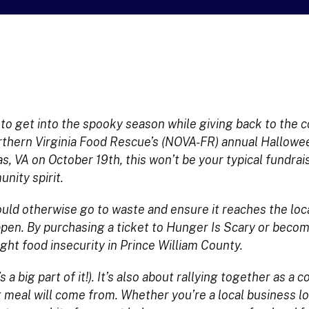
y to get into the spooky season while giving back to the
hern Virginia Food Rescue’s (NOVA-FR) annual Hallowe
 VA on October 19th, this won’t be your typical fundrai
nity spirit.
uld otherwise go to waste and ensure it reaches the loca
pen. By purchasing a ticket to Hunger Is Scary or beco
ight food insecurity in Prince William County.
 a big part of it!). It’s also about rallying together as a
 meal will come from. Whether you’re a local business l