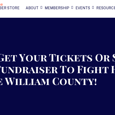
BER STORE
ABOUT
MEMBERSHIP
EVENTS
RESOURC
 Get Your Tickets Or
Fundraiser To Fight 
e William County!