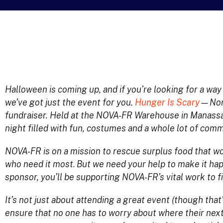
Halloween is coming up, and if you’re looking for a wa
we’ve got just the event for you.
Hunger Is Scary
—Nort
fundraiser. Held at the NOVA-FR Warehouse in Manassas,
night filled with fun, costumes and a whole lot of commu
NOVA-FR is on a mission to rescue surplus food that wo
who need it most
.
But we need your help to make it hap
sponsor, you’ll be supporting NOVA-FR’s vital work to f
It’s not just about attending a great event (though that’s
ensure that no one has to worry about where their next