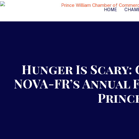
HOME
CHAM
Hunger Is Scary:
NOVA-FR’s Annual 
Princ