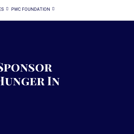
ES
PWC FOUNDATION
 Sponsor
Hunger In