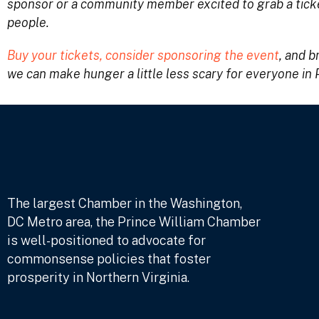
sponsor or a community member excited to grab a ticke
people.
Buy your tickets, consider sponsoring the event
, and b
we can make hunger a little less scary for everyone in 
The largest Chamber in the Washington,
DC Metro area, the Prince William Chamber
is well-positioned to advocate for
commonsense policies that foster
prosperity in Northern Virginia.