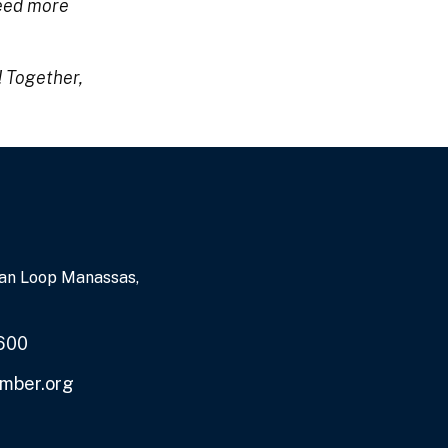
feed more
! Together,
an Loop Manassas,
600
mber.org