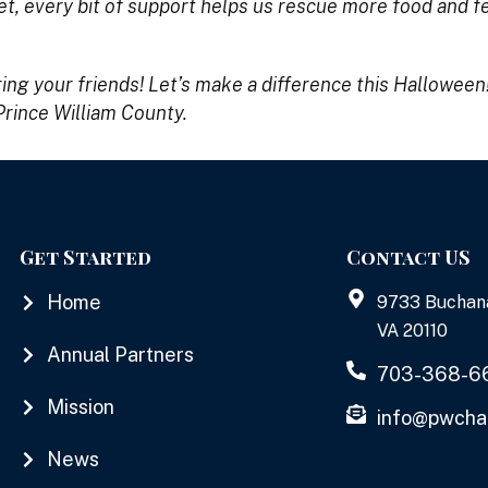
t, every bit of support helps us rescue more food and 
ring your friends! Let’s make a difference this Halloween
Prince William County.
Get Started
Contact US
Home
9733 Buchan
VA 20110
Annual Partners
703-368-6
Mission
info@pwcha
News