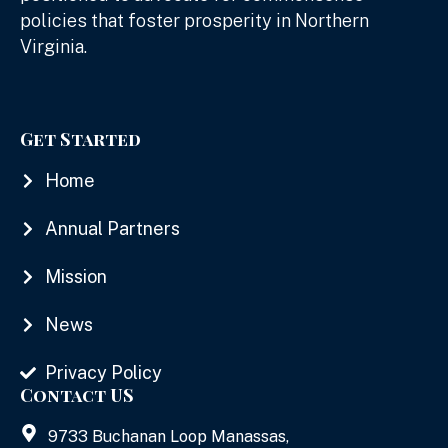
policies that foster prosperity in Northern
Virginia.
Get Started
Home
Annual Partners
Mission
News
Privacy Policy
Contact US
9733 Buchanan Loop Manassas,