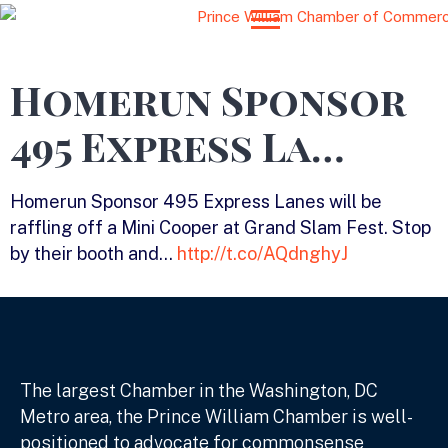
Homerun Sponsor
495 Express La…
Homerun Sponsor 495 Express Lanes will be
raffling off a Mini Cooper at Grand Slam Fest. Stop
by their booth and…
http://t.co/AQdnghyJ
The largest Chamber in the Washington, DC
Metro area, the Prince William Chamber is well-
positioned to advocate for commonsense