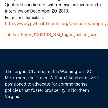
Qualified candidates will receive an invitation to
interview on December 20, 2013.
For more information:
http://www.gpwhealthcenter.org/contactus/employ
Job Fair Flyer_11212013_SM_logos_online_size
The largest Chamber in the Washington, DC
Metro area, the Prince William Chamber is well-
positioned to advocate for commonsense
policies that foster prosperity in Northern
Virginia.