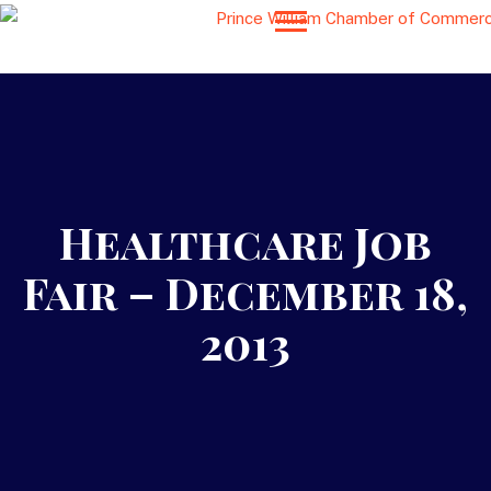
Healthcare Job
Fair – December 18,
2013