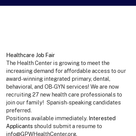
Healthcare Job Fair
The Health Center is growing to meet the
increasing demand for affordable access to our
award-winning integrated primary, dental,
behavioral, and OB-GYN services! We are now
recruiting 27 new health care professionals to
join our family! Spanish-speaking candidates
preferred.
Positions available immediately.
Interested
Applicants
should submit a resume to
info@GPWHealthCenter.org.