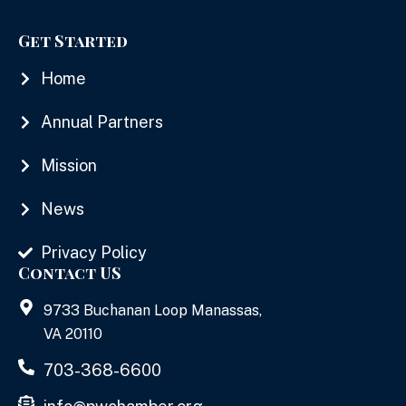
Get Started
Home
Annual Partners
Mission
News
Privacy Policy
Contact US
9733 Buchanan Loop Manassas,
VA 20110
703-368-6600