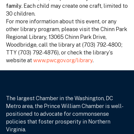
family
. Each child may create one craft, limited to
30 children.
For more information about this event, or any
other library program, please visit the Chinn Park
Regional Library, 13065 Chinn Park Drive,
Woodbridge, call the library at (703) 792-4800;
TTY (703) 792-4876), or check the library’s
website at
www.pwcgov.org/library
.
The largest Chamber in the Washington, DC
Metro area, the Prince William Chamber is well-
positioned to advocate for commonsense
policies that foster prosperity in Northern
Virginia.