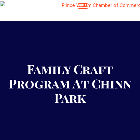
Family Craft
Program At Chinn
Park