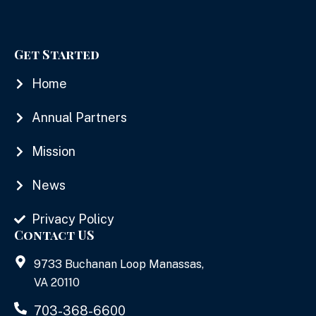
Get Started
Home
Annual Partners
Mission
News
Privacy Policy
Contact US
9733 Buchanan Loop Manassas,
VA 20110
703-368-6600