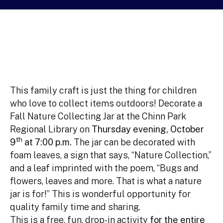
This family craft is just the thing for children
who love to collect items outdoors! Decorate a
Fall Nature Collecting Jar at the Chinn Park
Regional Library on
Thursday evening, October
th
9
at 7:00 p.m.
The jar can be decorated with
foam leaves, a sign that says, “Nature Collection,”
and a leaf imprinted with the poem, “Bugs and
flowers, leaves and more. That is what a nature
jar is for!” This is wonderful opportunity for
quality family time and sharing.
This is a free, fun, drop-in activity
for the entire