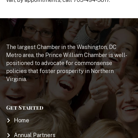
The largest Chamber in the Washington, DC
Metro area, the Prince William Chamber is well-
positioned to advocate for commonsense
policies that foster prosperity in Northern
Virginia.
Get Started
Home
Annual Partners