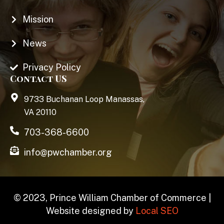
Mission
News
Privacy Policy
Contact US
9733 Buchanan Loop Manassas,
VA 20110
703-368-6600
info@pwchamber.org
© 2023, Prince William Chamber of Commerce |
Website designed by
Local SEO