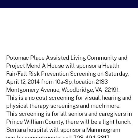
Potomac Place Assisted Living Community and
Project Mend A House will sponsor a Health
Fair/Fall Risk Prevention Screening on Saturday,
April 12, 2014 from 10a-3p, location 2133
Montgomery Avenue, Woodbridge, VA 22191.
This is a no cost screening for visual, hearing and
physical therapy screenings and much more.
This screening is for all seniors and caregivers in
Prince William County, there will be a light lunch.
Sentara hospital will sponsor a Mammogram
van, by appointments, call 703-494-3817.