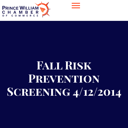
Fall Risk
Prevention
Screening 4/12/2014