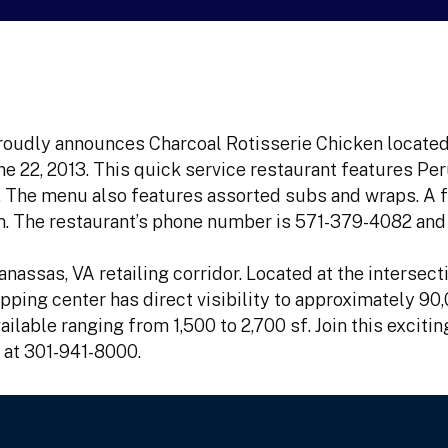
roudly announces Charcoal Rotisserie Chicken located
e 22, 2013. This quick service restaurant features Per
en. The menu also features assorted subs and wraps. A 
. The restaurant’s phone number is 571-379-4082 and 
nassas, VA retailing corridor. Located at the intersect
ping center has direct visibility to approximately 90,
ilable ranging from 1,500 to 2,700 sf. Join this excitin
 at 301-941-8000.