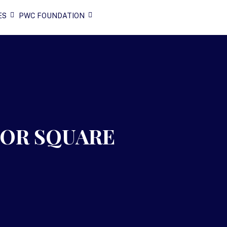
ES
PWC FOUNDATION
NOR SQUARE