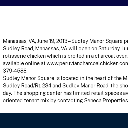
Manassas, VA, June 19, 2013 – Sudley Manor Square p
Sudley Road, Manassas, VA will open on Saturday, Jun
rotisserie chicken which is broiled in a charcoal ov
available online at www.peruviancharcoalchicken.com
379-4588.
Sudley Manor Square is located in the heart of the Ma
Sudley Road/Rt. 234 and Sudley Manor Road, the shop
day. The shopping center has limited retail spaces ava
oriented tenant mix by contacting Seneca Properties