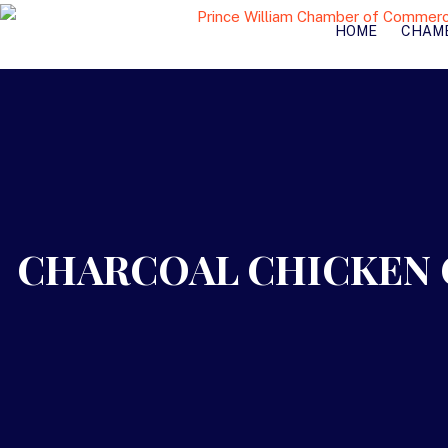
HOME
CHAM
CHARCOAL CHICKEN 