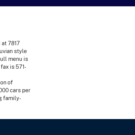
 at 7817
uvian style
full menu is
fax is 571-
ion of
000 cars per
g family-