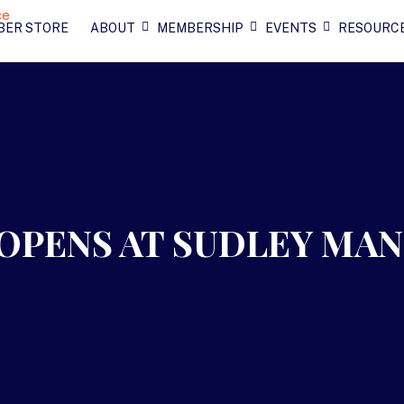
BER STORE
ABOUT
MEMBERSHIP
EVENTS
RESOURC
OPENS AT SUDLEY MA