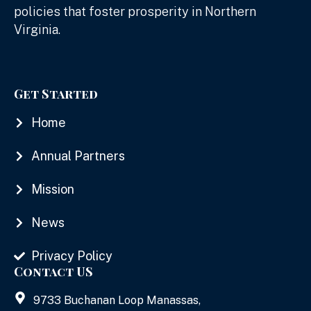
policies that foster prosperity in Northern
Virginia.
Get Started
Home
Annual Partners
Mission
News
Privacy Policy
Contact US
9733 Buchanan Loop Manassas,