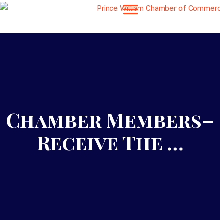
Chamber Members–
Receive The …