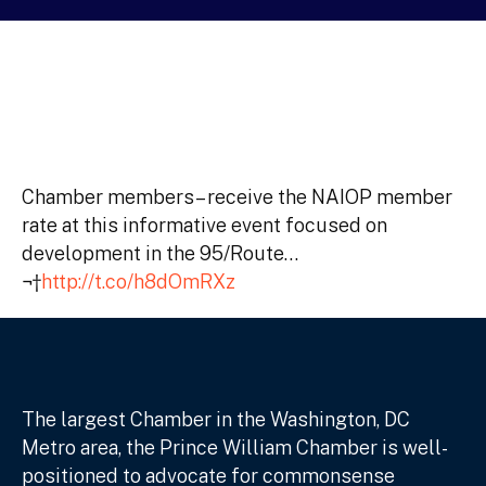
Chamber members– receive the NAIOP member
rate at this informative event focused on
development in the 95/Route…
¬†
http://t.co/h8dOmRXz
The largest Chamber in the Washington, DC
Metro area, the Prince William Chamber is well-
positioned to advocate for commonsense