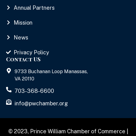
Annual Partners
Mission
News
Privacy Policy
Contact US
9733 Buchanan Loop Manassas,
VA 20110
703-368-6600
info@pwchamber.org
© 2023, Prince William Chamber of Commerce |