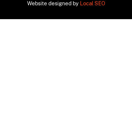
Website designed by
Local SEO