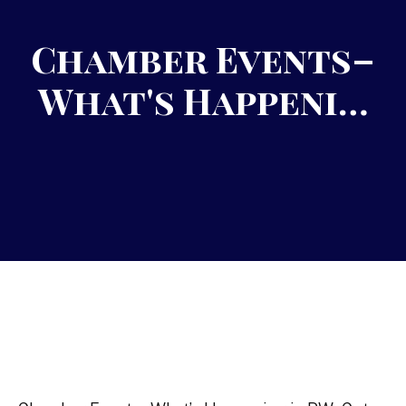
Chamber Events–
What's Happeni…