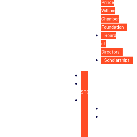
Prince
William
Chamber
Foundation
Board
of
Directors
Scholarships
HOME
CHAMBER
STORE
ABOUT
MISSION
BOARD
OF
DIRECTORS