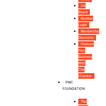
Job
Board
Member
Login
Membership
Discounts
Promote
Your
Business
With
The
Chamber
PWC
FOUNDATION
The