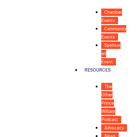
Chamber
Events
Community
Events
Sponsor
an
Event
RESOURCES
The
Other
Prince
William
Podcast
Advocacy
News