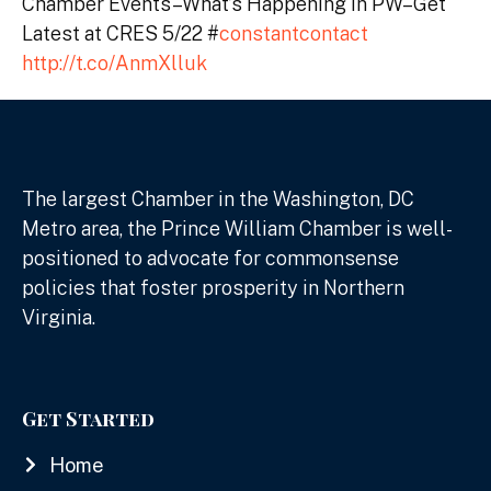
Chamber Events–What’s Happening in PW–Get
Latest at CRES 5/22 #
constantcontact
http://t.co/AnmXlluk
The largest Chamber in the Washington, DC
Metro area, the Prince William Chamber is well-
positioned to advocate for commonsense
policies that foster prosperity in Northern
Virginia.
Get Started
Home