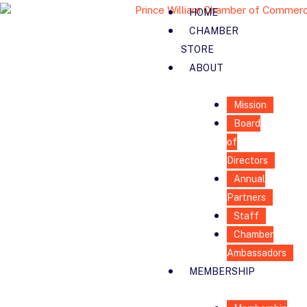
HOME
CHAMBER
STORE
ABOUT
Mission
Board
of
Directors
Annual
Partners
Staff
Chamber
Ambassadors
MEMBERSHIP