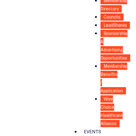
Membership
Directory
Councils
LeadShares
Sponsorship
&
Advertising
Opportunities
Membership
Benefits
/
Application
Wise
Choice
Healthcare
Alliance
EVENTS