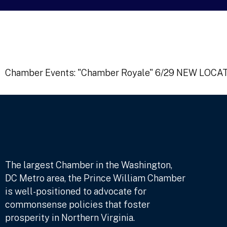
Chamber Events: "Chamber Royale" 6/29 NEW LOCATI
The largest Chamber in the Washington,
DC Metro area, the Prince William Chamber
is well-positioned to advocate for
commonsense policies that foster
prosperity in Northern Virginia.