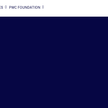
ES
PWC FOUNDATION