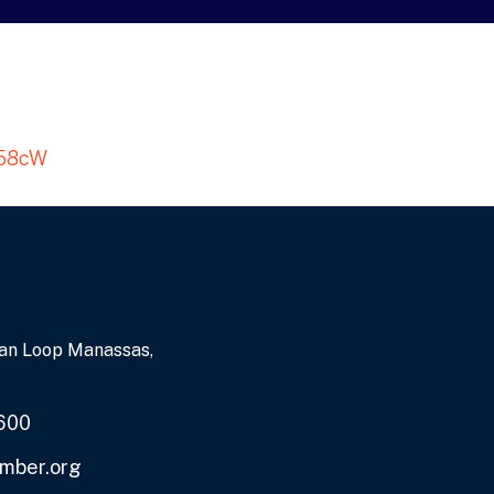
a58cW
an Loop Manassas,
600
mber.org