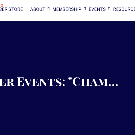
BER STORE
ABOUT
MEMBERSHIP
EVENTS
RESOURC
r Events: "Cham…