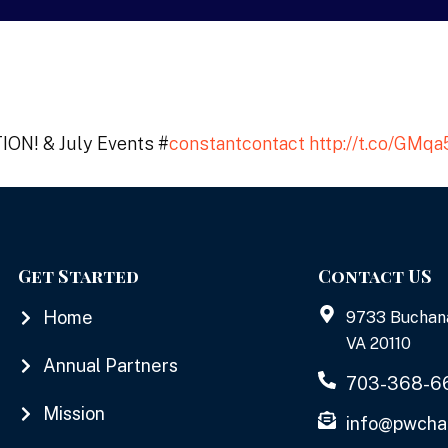
ON! & July Events #
constantcontact
http://t.co/GMq
Get Started
Contact US
Home
9733 Buchan
VA 20110
Annual Partners
703-368-6
Mission
info@pwcha