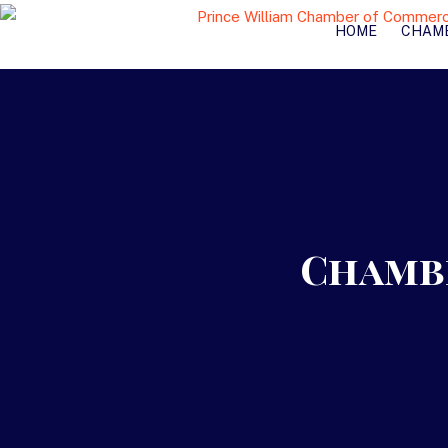
HOME
CHAM
Chambe