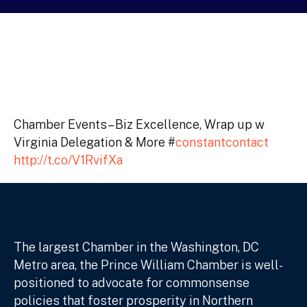
Chamber Events– Biz Excellence, Wrap up w
Virginia Delegation & More #
constantcontact
http://t.co/V1RvifXa
The largest Chamber in the Washington, DC
Metro area, the Prince William Chamber is well-
positioned to advocate for commonsense
policies that foster prosperity in Northern