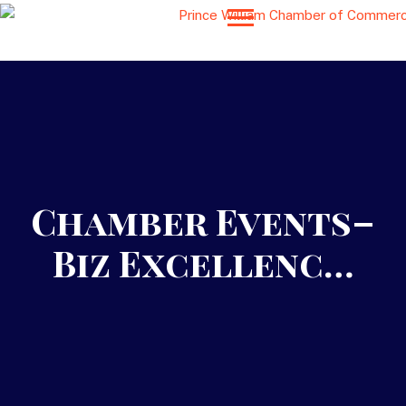
Chamber Events–
Biz Excellenc…