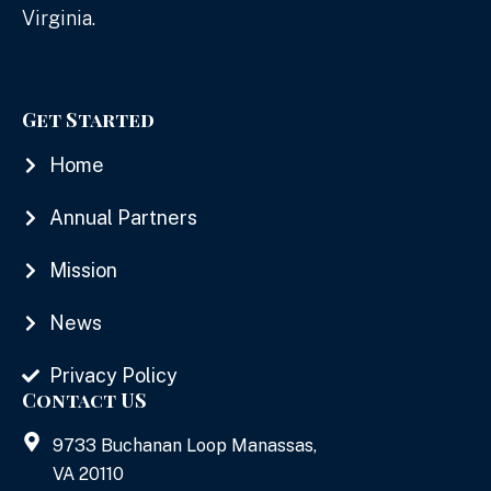
Virginia.
Get Started
Home
Annual Partners
Mission
News
Privacy Policy
Contact US
9733 Buchanan Loop Manassas,
VA 20110