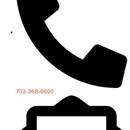
703-368-6600