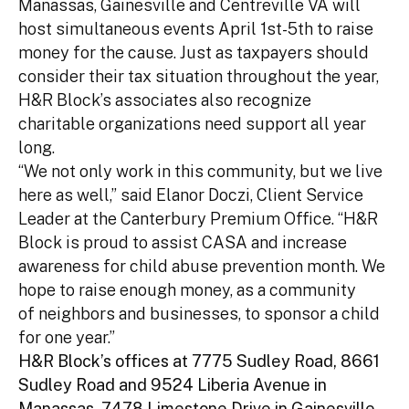
Manassas, Gainesville and Centreville VA will
host simultaneous events April 1st-5th to raise
money for the cause. Just as taxpayers should
consider their tax situation throughout the year,
H&R Block’s associates also recognize
charitable organizations need support all year
long.
“We not only work in this community, but we live
here as well,” said Elanor Doczi, Client Service
Leader at the Canterbury Premium Office. “H&R
Block is proud to assist CASA and increase
awareness for child abuse prevention month. We
hope to raise enough money, as a community
of neighbors and businesses, to sponsor a child
for one year.”
H&R Block’s offices at 7775 Sudley Road, 8661
Sudley Road and 9524 Liberia Avenue in
Manassas, 7478 Limestone Drive in Gainesville,