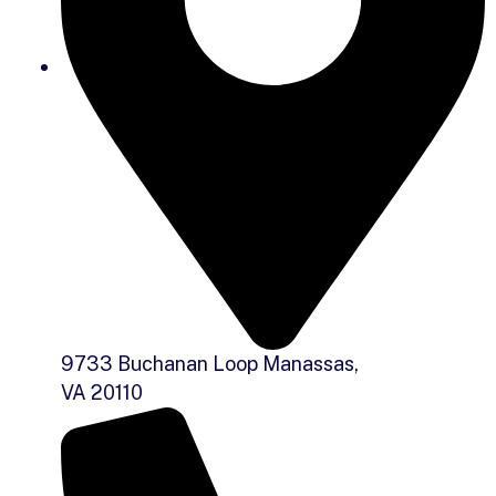
9733 Buchanan Loop Manassas,
VA 20110