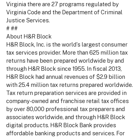
Virginia there are 27 programs regulated by
Virginia Code and the Department of Criminal
Justice Services.
# ##
About H&R Block
H&R Block, Inc. is the world’s largest consumer
tax services provider. More than 625 million tax
returns have been prepared worldwide by and
through H&R Block since 1955. In fiscal 2013,
H&R Block had annual revenues of $2.9 billion
with 25.4 million tax returns prepared worldwide.
Tax return preparation services are provided in
company-owned and franchise retail tax offices
by over 80,000 professional tax preparers and
associates worldwide, and through H&R Block
digital products. H&R Block Bank provides
affordable banking products and services. For