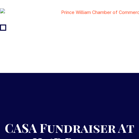
CASA Fundraiser At