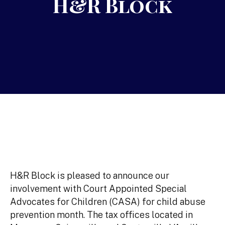
H&R Block
H&R Block is pleased to announce our
involvement with Court Appointed Special
Advocates for Children (CASA) for child abuse
prevention month. The tax offices located in