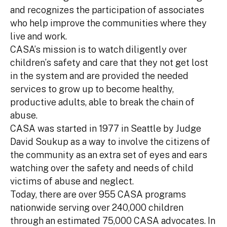
and recognizes the participation of associates
who help improve the communities where they
live and work.
CASA’s mission is to watch diligently over
children’s safety and care that they not get lost
in the system and are provided the needed
services to grow up to become healthy,
productive adults, able to break the chain of
abuse.
CASA was started in 1977 in Seattle by Judge
David Soukup as a way to involve the citizens of
the community as an extra set of eyes and ears
watching over the safety and needs of child
victims of abuse and neglect.
Today, there are over 955 CASA programs
nationwide serving over 240,000 children
through an estimated 75,000 CASA advocates. In