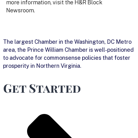
more information, visit the H&R Block
Newsroom.
The largest Chamber in the Washington, DC Metro
area, the Prince William Chamber is well-positioned
to advocate for commonsense policies that foster
prosperity in Northern Virginia.
Get Started