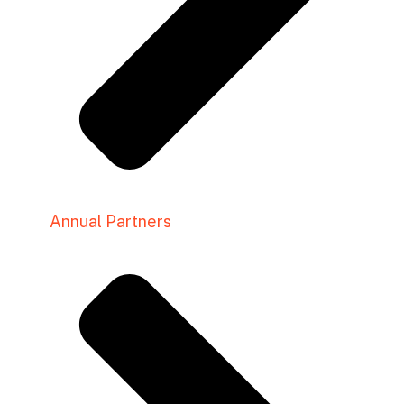
Annual Partners