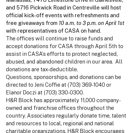
and 5716 Pickwick Road in Centreville will host
official kick-off events with refreshments and
free giveaways from
10 a.m. to 3 p.m. on April 1st
with representatives of CASA on hand
.
The offices will continue to raise funds and
accept donations for CASA through April 5th to
assist in CASA’s efforts to protect neglected,
abused, and abandoned children in our area. All
donations are tax-deductible.
Questions, sponsorships, and donations can be
directed to Jeni Coffie at (703) 369-1040 or
Elanor Doczi at (703) 330-0300.
H&R Block has approximately 11,000 company-
owned and franchise offices throughout the
country. Associates regularly donate time, talent
and resources to local, regional and national
charitable organizations. H&R Block encourages