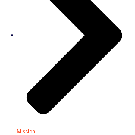
Mission