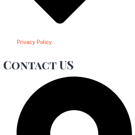
Privacy Policy
Contact US