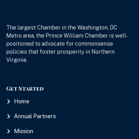
The largest Chamber in the Washington, DC
Metro area, the Prince William Chamber is well-
positioned to advocate for commonsense
policies that foster prosperity in Northern
Virginia.
Get Started
Home
Annual Partners
Mission