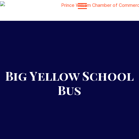
Big Yellow School
Bus