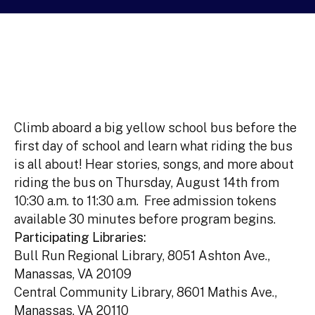
Climb aboard a big yellow school bus before the
first day of school and learn what riding the bus
is all about! Hear stories, songs, and more about
riding the bus on Thursday, August 14th from
10:30 a.m. to 11:30 a.m. Free admission tokens
available 30 minutes before program begins.
Participating Libraries:
Bull Run Regional Library, 8051 Ashton Ave.,
Manassas, VA 20109
Central Community Library, 8601 Mathis Ave.,
Manassas, VA 20110