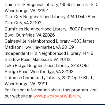
Chinn Park Regional Library, 13065 Chinn Park Dr.,
Woodbridge, VA 22192
Dale City Neighborhood Library, 4249 Dale Blvd.,
Dale City, VA 22193
Dumfries Neighborhood Library, 18007 Dumfries
Blvd., Dumfries, VA 22026
Gainesville Neighborhood Library, 4603 James
Madison Hwy, Haymarket, VA 20169
Independent Hill Neighborhood Library, 14418
Bristow Road, Manassas, VA 20112
Lake Ridge Neighborhood Library, 2239 Old
Bridge Road, Woodbridge, VA 22192
Potomac Community Library, 2201 Opitz Blvd.,
Woodbridge, VA 22191
For further information about this program, visit
our website at
www.pwcgov.org/library
.