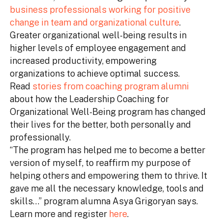
business professionals working for positive
change in team and organizational culture
.
Greater organizational well-being results in
higher levels of employee engagement and
increased productivity, empowering
organizations to achieve optimal success.
Read
stories from coaching program alumni
about how the Leadership Coaching for
Organizational Well-Being program has changed
their lives for the better, both personally and
professionally.
“The program has helped me to become a better
version of myself, to reaffirm my purpose of
helping others and empowering them to thrive. It
gave me all the necessary knowledge, tools and
skills…” program alumna Asya Grigoryan says.
Learn more and register
here
.