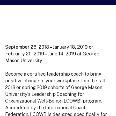
September 26, 2018 – January 18, 2019
or
February 20, 2019 – June 14, 2019 at George
Mason University
Become a certified leadership coach to bring
positive change to your workplace. Join the fall
2018 or spring 2019 cohorts of George Mason
University’s Leadership Coaching for
Organizational Well-Being (LCOWB) program.
Accredited by the International Coach
Federation, LCOWB is designed specifically for