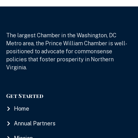
The largest Chamber in the Washington, DC
Metro area, the Prince William Chamber is well-
positioned to advocate for commonsense
policies that foster prosperity in Northern
Virginia.
Get Started
Home
Annual Partners