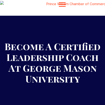
Become A Certified
Leadership Coach
At George Mason
University