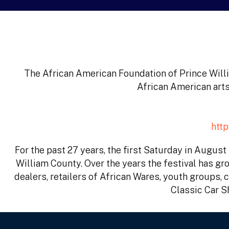
The African American Foundation of Prince Willi
African American arts
htt
For the past 27 years, the first Saturday in Augus
William County. Over the years the festival has gro
dealers, retailers of African Wares, youth groups, 
Classic Car S