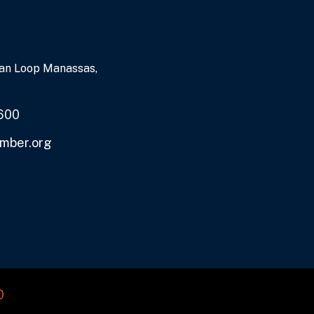
an Loop Manassas,
600
mber.org
O