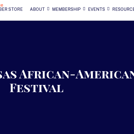
BER STORE
ABOUT
MEMBERSHIP
EVENTS
RESOURC
sas African-America
Festival