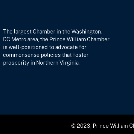
The largest Chamber in the Washington,
DC Metro area, the Prince William Chamber
is well-positioned to advocate for
commonsense policies that foster
prosperity in Northern Virginia.
© 2023, Prince William 