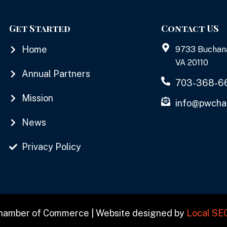
Get Started
Contact US
Home
9733 Buchan
VA 20110
Annual Partners
703-368-6
Mission
info@pwcha
News
Privacy Policy
Chamber of Commerce | Website designed by
Local SE