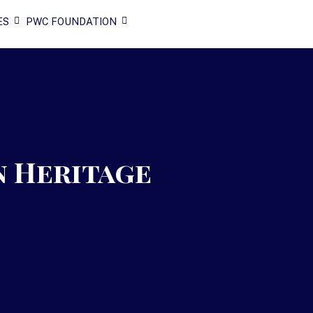
ES
PWC FOUNDATION
n Heritage