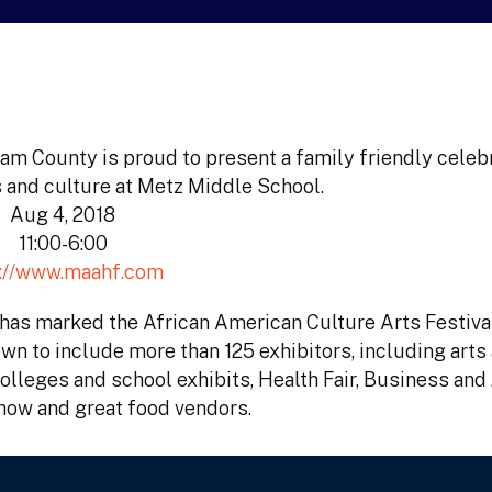
am County is proud to present a family friendly celebr
 and culture at Metz Middle School.
Aug 4, 2018
11:00-6:00
p://www.maahf.com
t has marked the African American Culture Arts Festiva
wn to include more than 125 exhibitors, including arts
colleges and school exhibits, Health Fair, Business and
how and great food vendors.