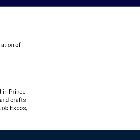
ation of
l in Prince
 and crafts
 Job Expos,