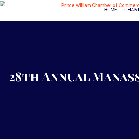
HOME
CHAM
28th Annual Manas